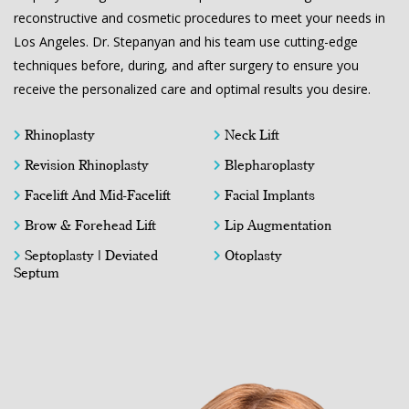
reconstructive and cosmetic procedures to meet your needs in
Los Angeles. Dr. Stepanyan and his team use cutting-edge
techniques before, during, and after surgery to ensure you
receive the personalized care and optimal results you desire.
Rhinoplasty
Neck Lift
Revision Rhinoplasty
Blepharoplasty
Facelift And Mid-Facelift
Facial Implants
Brow & Forehead Lift
Lip Augmentation
Septoplasty | Deviated
Otoplasty
Septum