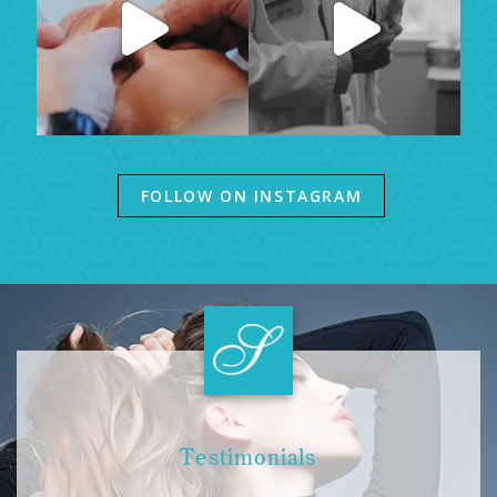
FOLLOW ON INSTAGRAM
Testimonials