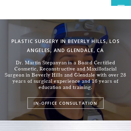
MENU
PLASTIC SURGERY IN BEVERLY HILLS, LOS
ANGELES, AND GLENDALE, CA
Dr. Martin Stepanyan is a Board Certified
Cosmetic, Reconstructive and Maxillofacial
Surgeon in Beverly Hills and Glendale with over 28
years of surgical experience and 16 years of
education and training.
IN-OFFICE CONSULTATION