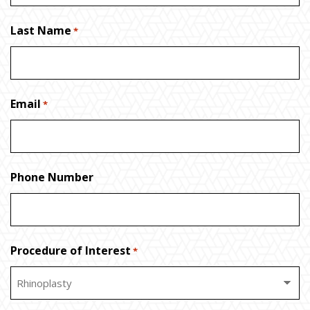
Last Name
*
Email
*
Phone Number
Procedure of Interest
*