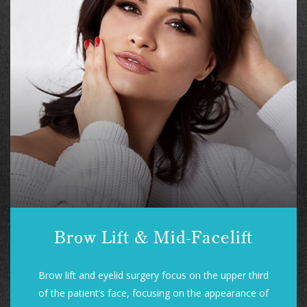
Brow Lift & Mid-Facelift
Brow lift and eyelid surgery focus on the upper third
of the patient’s face, focusing on the appearance of