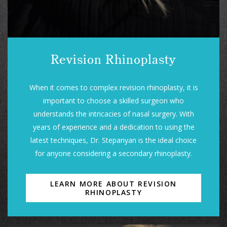
Revision Rhinoplasty
When it comes to complex revision rhinoplasty, it is
important to choose a skilled surgeon who
understands the intricacies of nasal surgery. With
years of experience and a dedication to using the
latest techniques, Dr. Stepanyan is the ideal choice
for anyone considering a secondary rhinoplasty.
LEARN MORE ABOUT REVISION
RHINOPLASTY