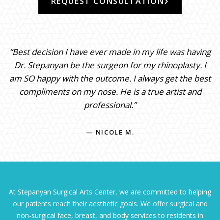
REQUEST CONSULTATION
“Best decision I have ever made in my life was having
Dr. Stepanyan be the surgeon for my rhinoplasty. I
am SO happy with the outcome. I always get the best
compliments on my nose. He is a true artist and
professional.”
— NICOLE M.
At Stepanyan Surgical Arts Center, we are committed to helping
our patients reach their aesthetic goals. We offer surgical and
non-surgical face, breast, and body services to residents in