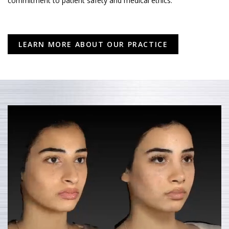
commitment to patient safety and medical ethics.
LEARN MORE ABOUT OUR PRACTICE