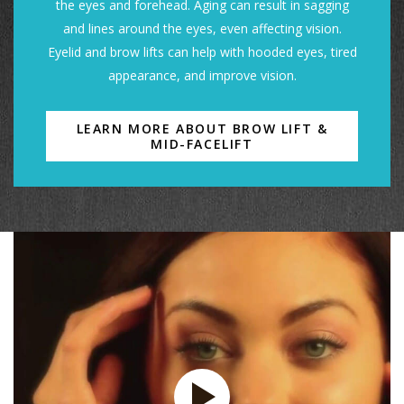
the eyes and forehead. Aging can result in sagging
and lines around the eyes, even affecting vision.
Eyelid and brow lifts can help with hooded eyes, tired
appearance, and improve vision.
LEARN MORE ABOUT BROW LIFT &
MID-FACELIFT