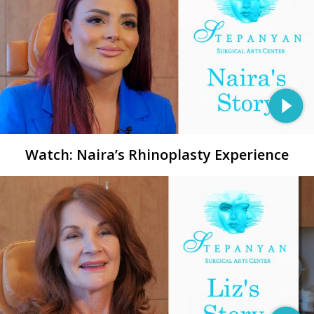
Watch: Naira’s Rhinoplasty Experience