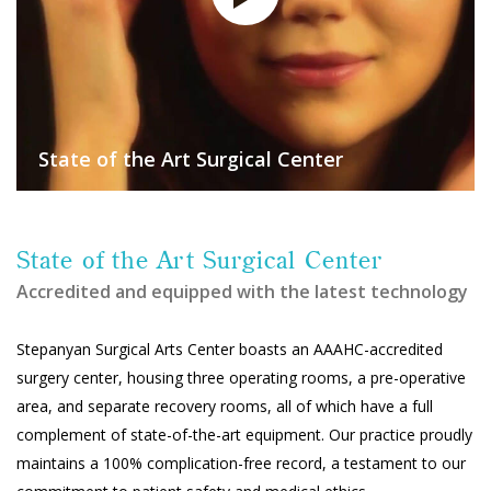
State of the Art Surgical Center
State of the Art Surgical Center
Accredited and equipped with the latest technology
Stepanyan Surgical Arts Center boasts an AAAHC-accredited
surgery center, housing three operating rooms, a pre-operative
area, and separate recovery rooms, all of which have a full
complement of state-of-the-art equipment. Our practice proudly
maintains a 100% complication-free record, a testament to our