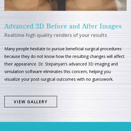
Advanced 3D Before and After Images
Realtime high quality renders of your results
Many people hesitate to pursue beneficial surgical procedures
because they do not know how the resulting changes will affect
their appearance. Dr. Stepanyan’s advanced 3D imaging and
simulation software eliminates this concern, helping you
visualize your post-surgical outcomes with no guesswork.
VIEW GALLERY