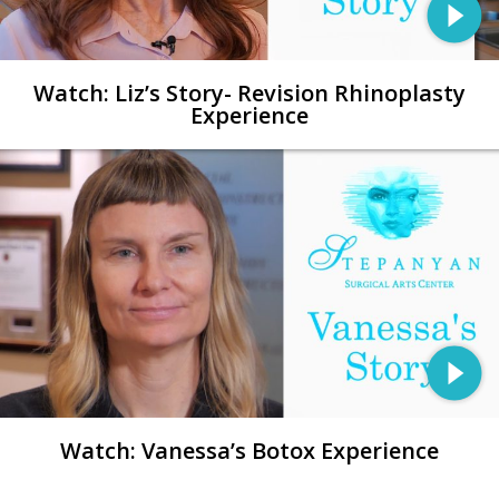
Watch: Liz’s Story- Revision Rhinoplasty
Experience
Watch: Vanessa’s Botox Experience