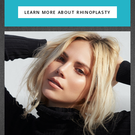
LEARN MORE ABOUT RHINOPLASTY