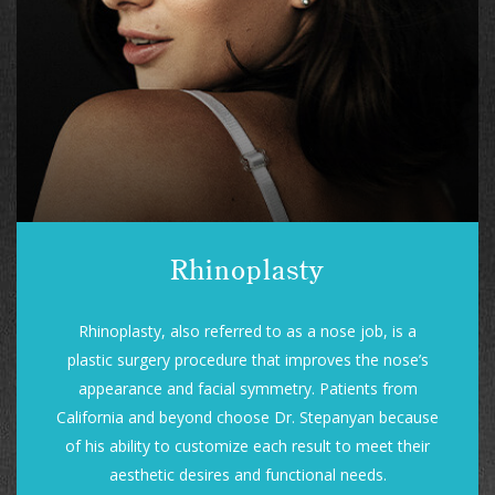
Rhinoplasty
Rhinoplasty, also referred to as a nose job, is a
plastic surgery procedure that improves the nose’s
appearance and facial symmetry. Patients from
California and beyond choose Dr. Stepanyan because
of his ability to customize each result to meet their
aesthetic desires and functional needs.