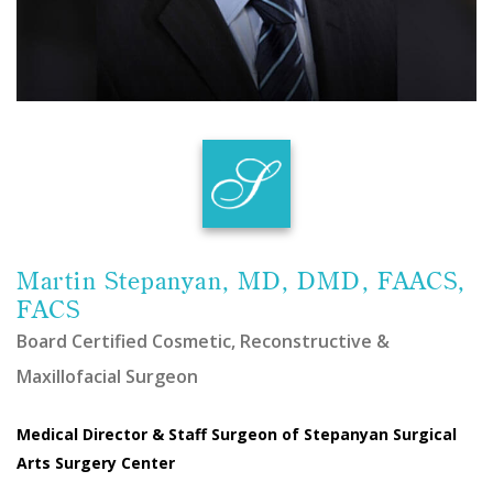
Martin Stepanyan, MD, DMD, FAACS,
FACS
Board Certified Cosmetic, Reconstructive &
Maxillofacial Surgeon
Medical Director & Staff Surgeon of Stepanyan Surgical
Arts Surgery Center