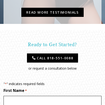
READ MORE TESTIMONIALS
Ready to Get Started?
CALL 818-551-0088
or request a consultation below
"
" indicates required fields
*
First Name
*