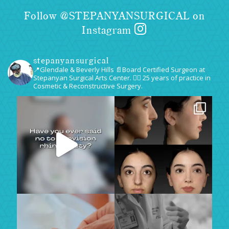
Follow @STEPANYANSURGICAL on
Instagram
stepanyansurgical
📍Glendale & Beverly Hills
📄Board Certified Surgeon at
Stepanyan Surgical Arts Center.
👨‍⚕️ 25 years of practice in
Cosmetic & Reconstructive Surgery.