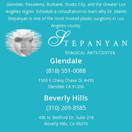
Glendale, Pasadena, Burbank, Studio City, and the Greater Los
Angeles region. Schedule a consultation to learn why Dr. Martin
Stepanyan is one of the most trusted plastic surgeons in Los
Angeles county.
Glendale
(818) 551-0088
1500 E Chevy Chase Dr #430
Glendale CA 91206
Beverly Hills
(310) 269-8585
436 N. Bedford Dr, Suite 218
Beverly Hills, CA 90210