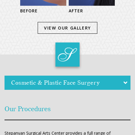
BEFORE
BEFORE
AFTER
VIEW OUR GALLERY
Cosmetic & Plastic Face Surgery
Our Procedures
Stepanyan Surgical Arts Center provides a full range of