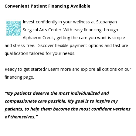
Convenient Patient Financing Available
Invest confidently in your wellness at Stepanyan
Surgical Arts Center. With easy financing through
Alphaeon Credit, getting the care you want is simple
and stress-free. Discover flexible payment options and fast pre-
qualification tailored for your needs.
Ready to get started? Learn more and explore all options on our
financing page
.
“My patients deserve the most individualized and
compassionate care possible. My goal is to inspire my
patients, to help them become the most confident versions
of themselves.”