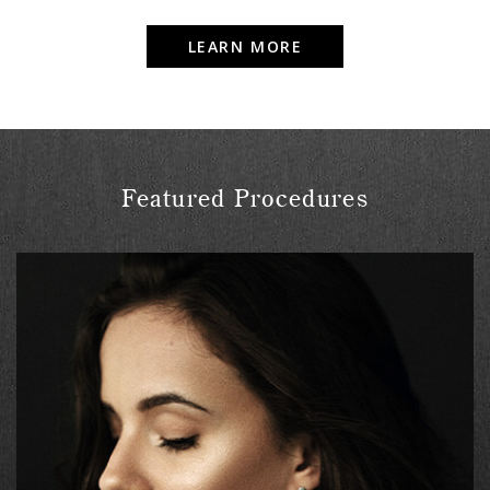
LEARN MORE
Featured Procedures