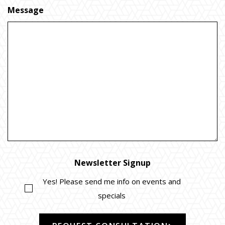
Message
Newsletter Signup
Yes! Please send me info on events and
specials