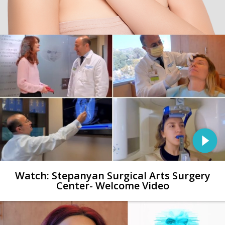
Watch: Stepanyan Surgical Arts Surgery
Center- Welcome Video