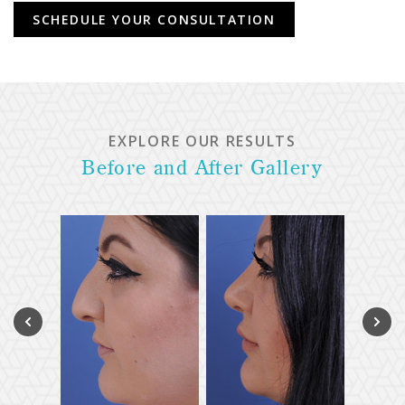
SCHEDULE YOUR CONSULTATION
EXPLORE OUR RESULTS
Before and After Gallery