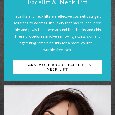
Facelift & Neck Lift
Facelifts and neck lifts are effective cosmetic surgery
solutions to address skin laxity that has caused loose
skin and jowls to appear around the cheeks and chin.
These procedures involve removing excess skin and
tightening remaining skin for a more youthful,
wrinkle-free look.
LEARN MORE ABOUT FACELIFT &
NECK LIFT