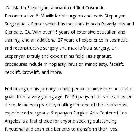
Dr. Martin Stepanyan
, a board-certified Cosmetic,
Reconstructive & Maxillofacial surgeon and leads
Stepanyan
Surgical Arts Center
which has locations in both Beverly Hills and
Glendale, CA. With over 16 years of extensive education and
training, and an additional 27 years of experience in
cosmetic
and
reconstructive
surgery and maxillofacial surgery, Dr.
Stepanyan is truly and expert in his field. His signature
procedures include
rhinoplasty
,
revision rhinoplasty
,
facelift
,
neck lift
,
brow lift
, and more.
Embarking on his journey to help people achieve their aesthetic
goals from a very young age, Dr. Stepanyan has since amassed
three decades in practice, making him one of the area’s most
experienced surgeons. Stepanyan Surgical Arts Center of Los
Angeles is a first choice for anyone seeking outstanding
functional and cosmetic benefits to transform their lives.