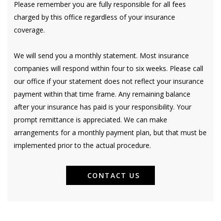
Please remember you are fully responsible for all fees
charged by this office regardless of your insurance
coverage.
We will send you a monthly statement. Most insurance
companies will respond within four to six weeks. Please call
our office if your statement does not reflect your insurance
payment within that time frame. Any remaining balance
after your insurance has paid is your responsibility. Your
prompt remittance is appreciated. We can make
arrangements for a monthly payment plan, but that must be
implemented prior to the actual procedure.
CONTACT US