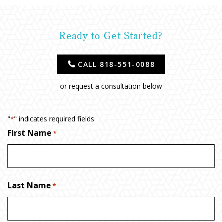
Ready to Get Started?
CALL 818-551-0088
or request a consultation below
"
" indicates required fields
*
First Name
*
Last Name
*