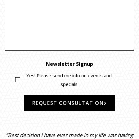
Newsletter Signup
Yes! Please send me info on events and
specials
REQUEST CONSULTATION
“Best decision I have ever made in my life was having