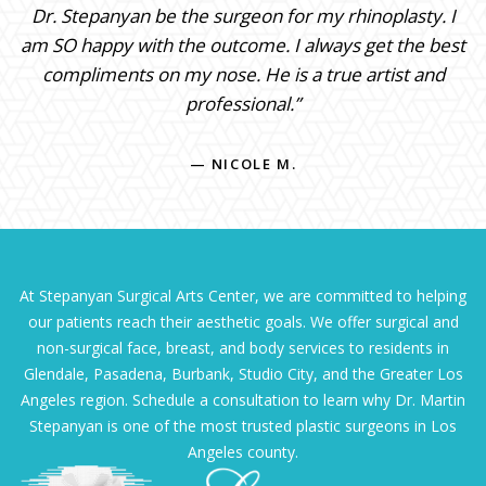
Dr. Stepanyan be the surgeon for my rhinoplasty. I
am SO happy with the outcome. I always get the best
compliments on my nose. He is a true artist and
professional.”
— NICOLE M.
At Stepanyan Surgical Arts Center, we are committed to helping
our patients reach their aesthetic goals. We offer surgical and
non-surgical face, breast, and body services to residents in
Glendale, Pasadena, Burbank, Studio City, and the Greater Los
Angeles region. Schedule a consultation to learn why Dr. Martin
Stepanyan is one of the most trusted plastic surgeons in Los
Angeles county.