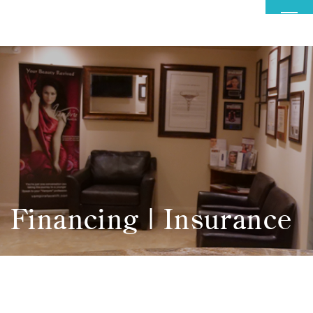
MENU
Financing | Insurance