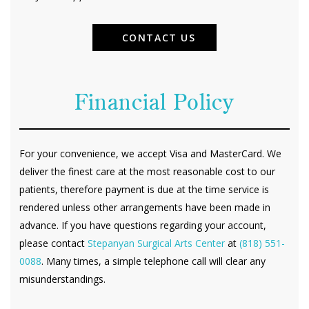
CONTACT US
Financial Policy
For your convenience, we accept Visa and MasterCard. We
deliver the finest care at the most reasonable cost to our
patients, therefore payment is due at the time service is
rendered unless other arrangements have been made in
advance. If you have questions regarding your account,
please contact
Stepanyan Surgical Arts Center
at
(818) 551-
0088
. Many times, a simple telephone call will clear any
misunderstandings.