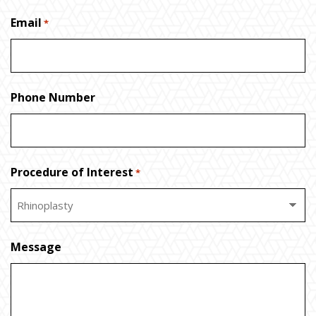
Email
*
Phone Number
Procedure of Interest
*
Message