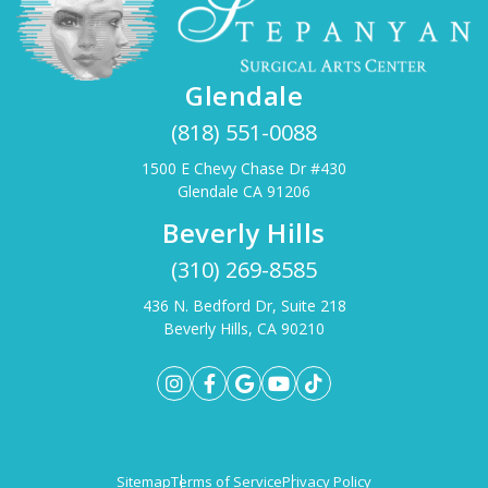
Glendale
(818) 551-0088
1500 E Chevy Chase Dr #430
Glendale CA 91206
Beverly Hills
(310) 269-8585
436 N. Bedford Dr, Suite 218
Beverly Hills, CA 90210
Sitemap
Terms of Service
Privacy Policy