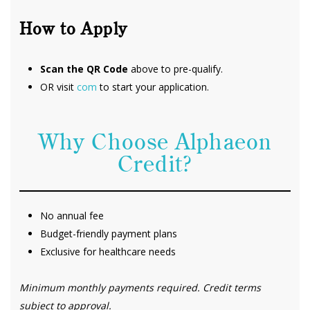
How to Apply
Scan the QR Code
above to pre-qualify.
OR visit
com
to start your application.
Why Choose Alphaeon
Credit?
No annual fee
Budget-friendly payment plans
Exclusive for healthcare needs
Minimum monthly payments required. Credit terms
subject to approval.