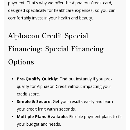
payment. That’s why we offer the Alphaeon Credit card,
designed specifically for healthcare expenses, so you can
comfortably invest in your health and beauty.
Alphaeon Credit Special
Financing: Special Financing
Options
Pre-Qualify Quickly:
Find out instantly if you pre-
qualify for Alphaeon Credit without impacting your
credit score.
Simple & Secure:
Get your results easily and learn
your credit limit within seconds.
Multiple Plans Available:
Flexible payment plans to fit
your budget and needs.