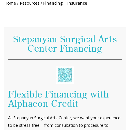
Home
/
Resources
/
Financing | Insurance
Stepanyan Surgical Arts
Center Financing
Flexible Financing with
Alphaeon Credit
At Stepanyan Surgical Arts Center, we want your experience
to be stress-free – from consultation to procedure to