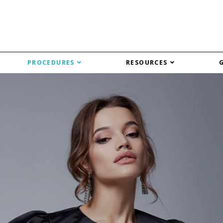
PROCEDURES
RESOURCES