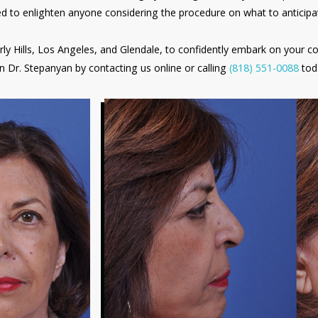
red to enlighten anyone considering the procedure on what to anticipa
rly Hills, Los Angeles, and Glendale, to confidently embark on your c
n Dr. Stepanyan by contacting us online or calling
(818) 551-0088
tod