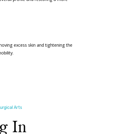
moving excess skin and tightening the
bility.
rgical Arts
g In