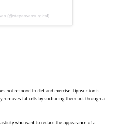
nyan (@stepanyansurgical)
es not respond to diet and exercise. Liposuction is
tly removes fat cells by suctioning them out through a
elasticity who want to reduce the appearance of a