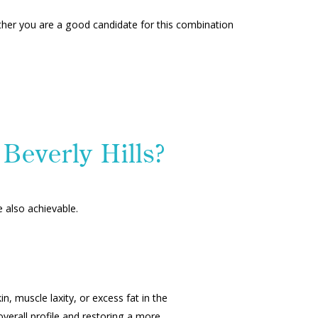
ether you are a good candidate for this combination
Beverly Hills?
e also achievable.
, muscle laxity, or excess fat in the
erall profile and restoring a more