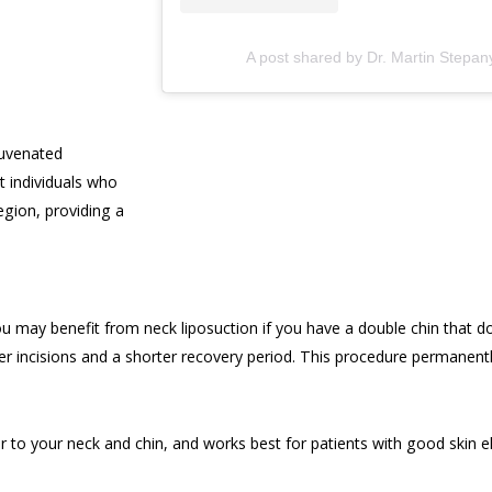
A post shared by Dr. Martin Stepa
juvenated
t individuals who
egion, providing a
ou may benefit from neck liposuction if you have a double chin that do
aller incisions and a shorter recovery period. This procedure permanen
r to your neck and chin, and works best for patients with good skin 