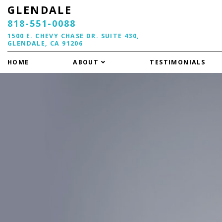
GLENDALE
818-551-0088
1500 E. CHEVY CHASE DR. SUITE 430,
GLENDALE, CA 91206
HOME
ABOUT
TESTIMONIALS