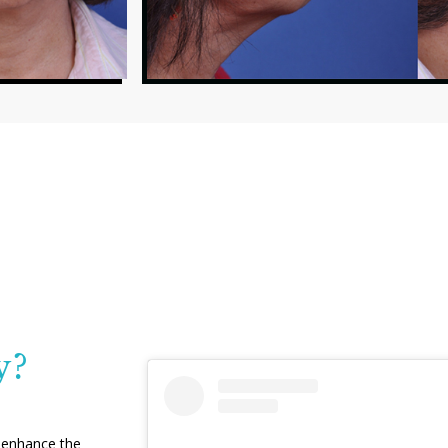
y?
o enhance the