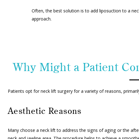
Often, the best solution is to add liposuction to a n
approach.
Why Might a Patient Con
Patients opt for neck lift surgery for a variety of reasons, prima
Aesthetic Reasons
Many choose a neck lift to address the signs of aging or the after
neck and jawline area. The procedure helps to achieve a smoothe