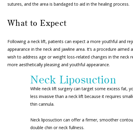
sutures, and the area is bandaged to aid in the healing process.
What to Expect
Following a neck lift, patients can expect a more youthful and re
appearance in the neck and jawline area. It’s a procedure aimed a
wish to address age or weight loss-related changes in the neck r
more aesthetically pleasing and youthful appearance.
Neck Liposuction
While neck lift surgery can target some excess fat, y
less invasive than a neck lift because it requires sm
thin cannula.
Neck liposuction can offer a firmer, smoother contou
double chin or neck fullness.