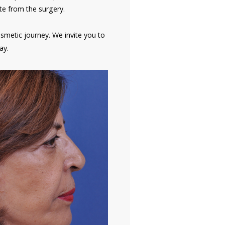
te from the surgery.
osmetic journey. We invite you to
ay.