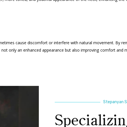
sometimes cause discomfort or interfere with natural movement. By re
ing not only an enhanced appearance but also improving comfort and mo
Stepanyan Su
Specializin