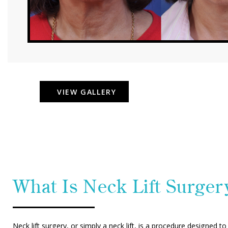
VIEW GALLERY
What Is Neck Lift Surger
Neck lift surgery, or simply a neck lift, is a procedure designed t