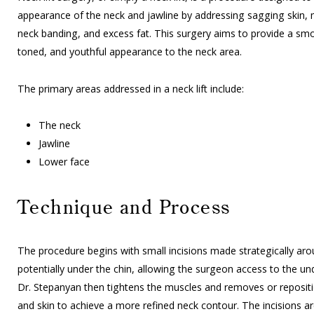
appearance of the neck and jawline by addressing sagging skin, m
neck banding, and excess fat. This surgery aims to provide a s
toned, and youthful appearance to the neck area.
The primary areas addressed in a neck lift include:
The neck
Jawline
Lower face
Technique and Process
The procedure begins with small incisions made strategically aro
potentially under the chin, allowing the surgeon access to the und
Dr. Stepanyan then tightens the muscles and removes or repositi
and skin to achieve a more refined neck contour. The incisions ar