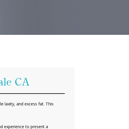
dale CA
e laxity, and excess fat. This
nd experience to present a