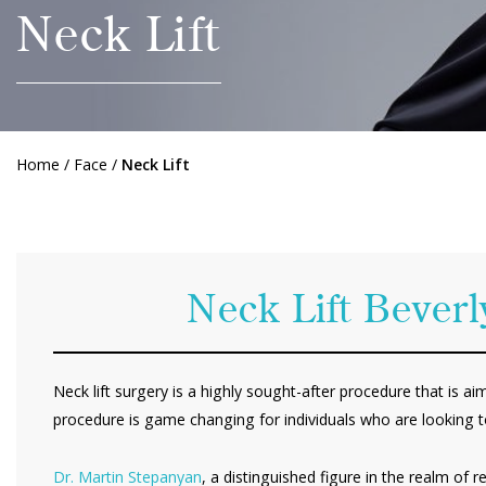
Neck Lift
Home
/
Face
/
Neck Lift
Neck Lift Beverl
Neck lift surgery is a highly sought-after procedure that is a
procedure is game changing for individuals who are looking t
Dr. Martin Stepanyan
, a distinguished figure in the realm of