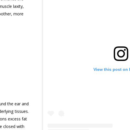
uscle laxity,
moother, more
View this post on
und the ear and
erlying tissues.
ons excess fat
e closed with