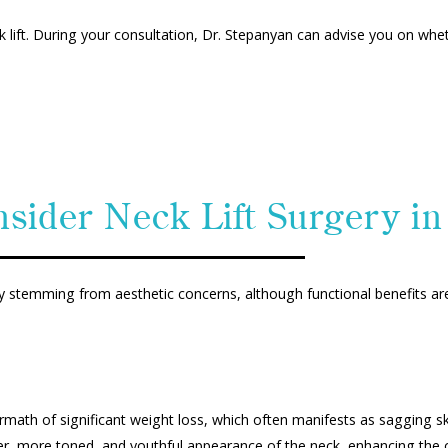
eck lift. During your consultation, Dr. Stepanyan can advise you on wh
sider Neck Lift Surgery in 
rily stemming from aesthetic concerns, although functional benefits ar
math of significant weight loss, which often manifests as sagging skin
r, more toned, and youthful appearance of the neck, enhancing the ov