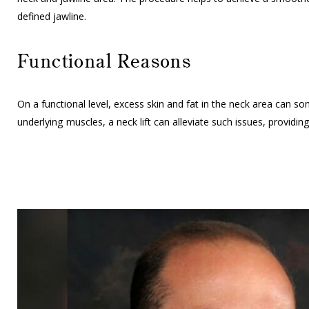
defined jawline.
Functional Reasons
On a functional level, excess skin and fat in the neck area can 
underlying muscles, a neck lift can alleviate such issues, provid