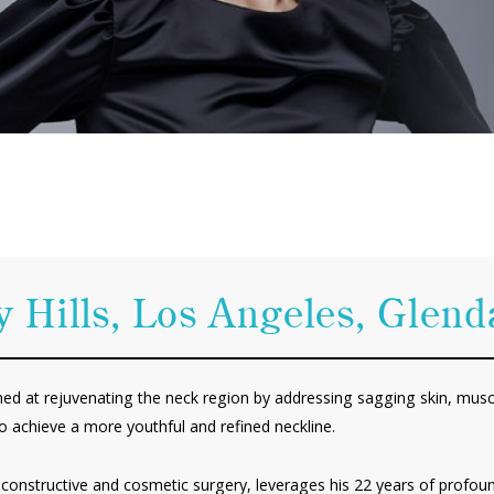
y Hills, Los Angeles, Glen
imed at rejuvenating the neck region by addressing sagging skin, muscl
o achieve a more youthful and refined neckline.
 reconstructive and cosmetic surgery, leverages his 22 years of profou