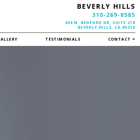
BEVERLY HILLS
310-269-8585
436 N. BEDFORD DR, SUITE 218
BEVERLY HILLS, CA 90210
GALLERY
TESTIMONIALS
CONTACT