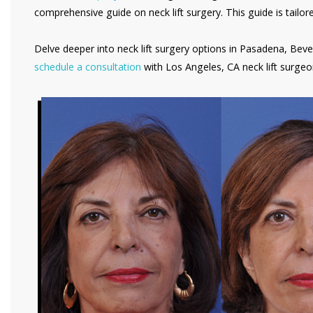
comprehensive guide on neck lift surgery. This guide is tailo
Delve deeper into neck lift surgery options in Pasadena, Beve
schedule a consultation
with Los Angeles, CA neck lift surgeo