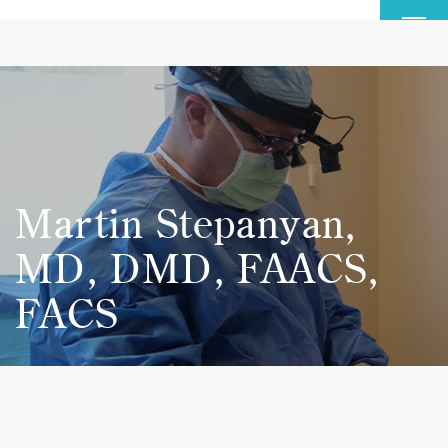
MENU
Martin Stepanyan,
MD, DMD, FAACS,
FACS