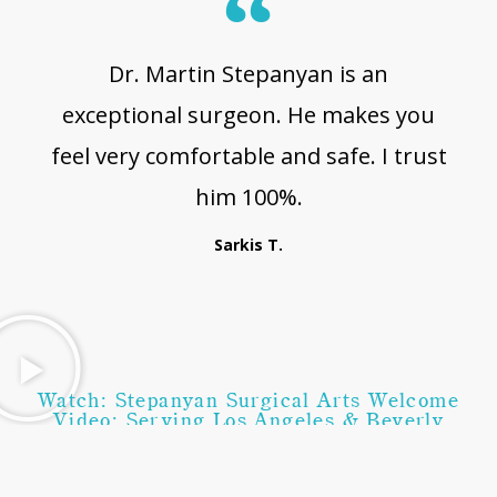
Dr. Martin Stepanyan is an
exceptional surgeon. He makes you
feel very comfortable and safe. I trust
him 100%.
Sarkis T.
Watch: Stepanyan Surgical Arts Welcome
Video: Serving Los Angeles & Beverly
Hills, CA