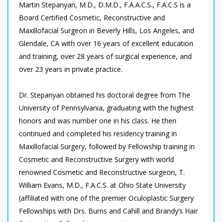
Martin Stepanyan, M.D., D.M.D., F.A.A.C.S., F.A.C.S is a
Board Certified Cosmetic, Reconstructive and
Maxillofacial Surgeon in Beverly Hills, Los Angeles, and
Glendale, CA with over 16 years of excellent education
and training, over 28 years of surgical experience, and
over 23 years in private practice.
Dr. Stepanyan obtained his doctoral degree from The
University of Pennsylvania, graduating with the highest
honors and was number one in his class. He then
continued and completed his residency training in
Maxillofacial Surgery, followed by Fellowship training in
Cosmetic and Reconstructive Surgery with world
renowned Cosmetic and Reconstructive surgeon, T.
William Evans, M.D., F.A.C.S. at Ohio State University
(affiliated with one of the premier Oculoplastic Surgery
Fellowships with Drs. Burns and Cahill and Brandy’s Hair