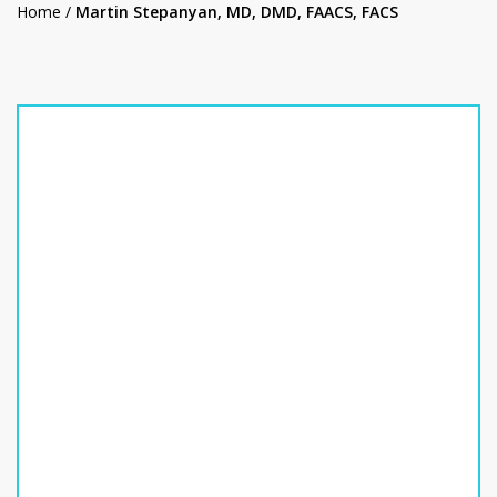
Home
/
Martin Stepanyan, MD, DMD, FAACS, FACS