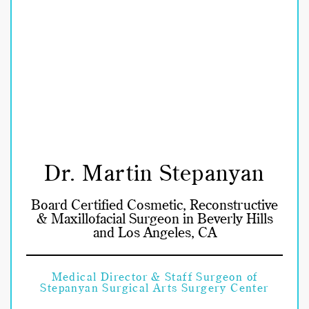
Dr. Martin Stepanyan
Board Certified Cosmetic, Reconstructive
& Maxillofacial Surgeon in Beverly Hills
and Los Angeles, CA
Medical Director & Staff Surgeon of
Stepanyan Surgical Arts Surgery Center