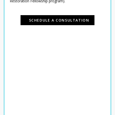
Restoration Fellowship program).
SCHEDULE A CONSULTATION