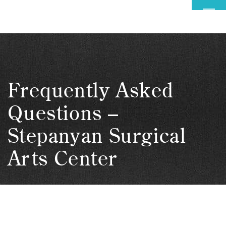
MENU
Frequently Asked
Questions –
Stepanyan Surgical
Arts Center