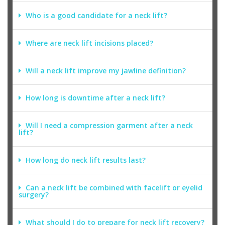
Who is a good candidate for a neck lift?
Where are neck lift incisions placed?
Will a neck lift improve my jawline definition?
How long is downtime after a neck lift?
Will I need a compression garment after a neck
lift?
How long do neck lift results last?
Can a neck lift be combined with facelift or eyelid
surgery?
What should I do to prepare for neck lift recovery?