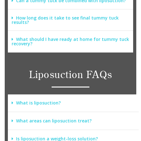
Can a tummy tuck be combined with liposuction?
How long does it take to see final tummy tuck
results?
What should I have ready at home for tummy tuck
recovery?
Liposuction FAQs
What is liposuction?
What areas can liposuction treat?
Is liposuction a weight-loss solution?