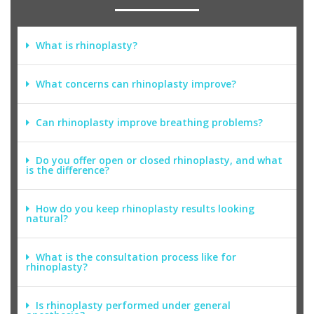
What is rhinoplasty?
What concerns can rhinoplasty improve?
Can rhinoplasty improve breathing problems?
Do you offer open or closed rhinoplasty, and what
is the difference?
How do you keep rhinoplasty results looking
natural?
What is the consultation process like for
rhinoplasty?
Is rhinoplasty performed under general