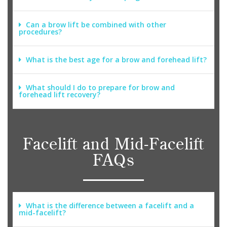
Can a brow lift be combined with other
procedures?
What is the best age for a brow and forehead lift?
What should I do to prepare for brow and
forehead lift recovery?
Facelift and Mid-Facelift
FAQs
What is the difference between a facelift and a
mid-facelift?