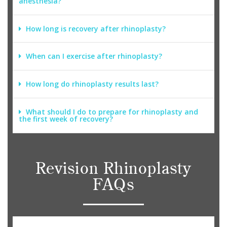
anesthesia?
How long is recovery after rhinoplasty?
When can I exercise after rhinoplasty?
How long do rhinoplasty results last?
What should I do to prepare for rhinoplasty and
the first week of recovery?
Revision Rhinoplasty
FAQs