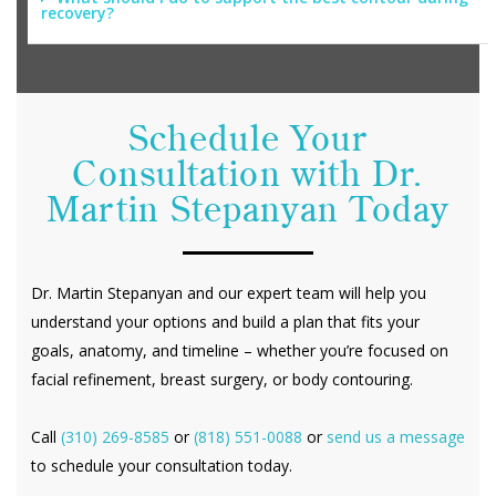
recovery?
Schedule Your
Consultation with Dr.
Martin Stepanyan Today
Dr. Martin Stepanyan and our expert team will help you
understand your options and build a plan that fits your
goals, anatomy, and timeline – whether you’re focused on
facial refinement, breast surgery, or body contouring.
Call
(310) 269-8585
or
(818) 551-0088
or
send us a message
to schedule your consultation today.