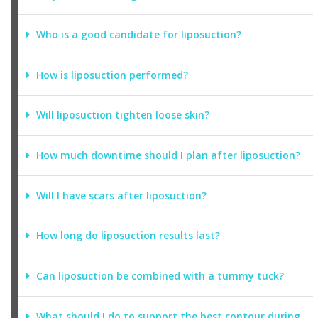
Who is a good candidate for liposuction?
How is liposuction performed?
Will liposuction tighten loose skin?
How much downtime should I plan after liposuction?
Will I have scars after liposuction?
How long do liposuction results last?
Can liposuction be combined with a tummy tuck?
What should I do to support the best contour during