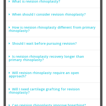
What is revision rhinoplasty?
When should I consider revision rhinoplasty?
How is revision rhinoplasty different from primary
rhinoplasty?
Should I wait before pursuing revision?
Is revision rhinoplasty recovery longer than
primary rhinoplasty?
Will revision rhinoplasty require an open
approach?
Will I need cartilage grafting for revision
rhinoplasty?
Can revision rhinoplasty improve breathing?