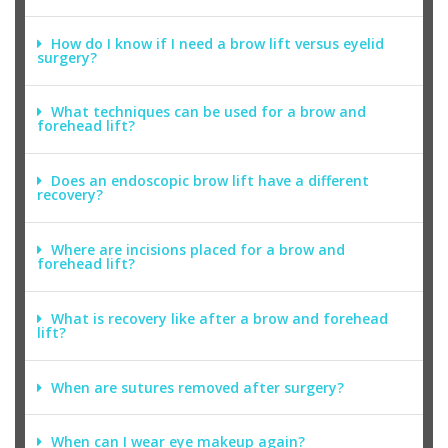
How do I know if I need a brow lift versus eyelid
surgery?
What techniques can be used for a brow and
forehead lift?
Does an endoscopic brow lift have a different
recovery?
Where are incisions placed for a brow and
forehead lift?
What is recovery like after a brow and forehead
lift?
When are sutures removed after surgery?
When can I wear eye makeup again?