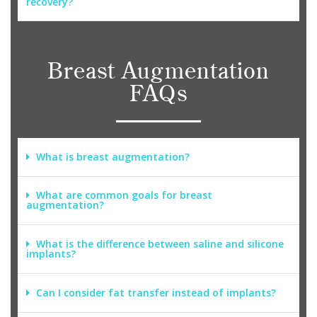
recovery?
Breast Augmentation
FAQs
What is breast augmentation?
What are common goals for breast
augmentation?
What is the difference between saline and silicone
implants?
Can I consider fat transfer instead of implants?