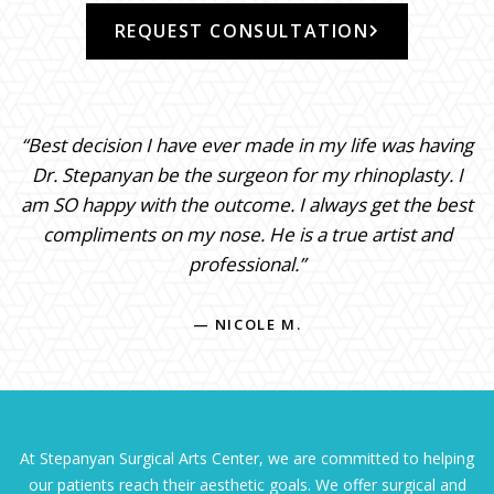
REQUEST CONSULTATION
“Best decision I have ever made in my life was having
Dr. Stepanyan be the surgeon for my rhinoplasty. I
am SO happy with the outcome. I always get the best
compliments on my nose. He is a true artist and
professional.”
— NICOLE M.
At Stepanyan Surgical Arts Center, we are committed to helping
our patients reach their aesthetic goals. We offer surgical and