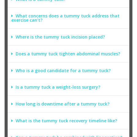
What concerns does a tummy tuck address that
exercise can’t?
Where is the tummy tuck incision placed?
Does a tummy tuck tighten abdominal muscles?
Who is a good candidate for a tummy tuck?
Is a tummy tuck a weight-loss surgery?
How long is downtime after a tummy tuck?
What is the tummy tuck recovery timeline like?