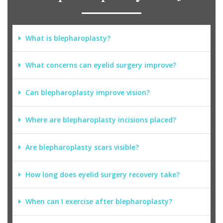
What is blepharoplasty?
What concerns can eyelid surgery improve?
Can blepharoplasty improve vision?
Where are blepharoplasty incisions placed?
Are blepharoplasty scars visible?
How long does eyelid surgery recovery take?
When can I exercise after blepharoplasty?