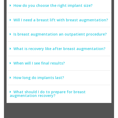
How do you choose the right implant size?
Will I need a breast lift with breast augmentation?
Is breast augmentation an outpatient procedure?
What is recovery like after breast augmentation?
When will I see final results?
How long do implants last?
What should I do to prepare for breast
augmentation recovery?