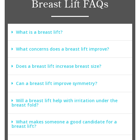
Breast Lift FAQs
What is a breast lift?
What concerns does a breast lift improve?
Does a breast lift increase breast size?
Can a breast lift improve symmetry?
Will a breast lift help with irritation under the
breast fold?
What makes someone a good candidate for a
breast lift?