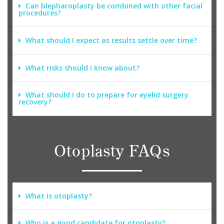
Can blepharoplasty be combined with other facial
procedures?
What should I expect as results settle over time?
What risks should I know about?
What should I do to prepare for eyelid surgery
recovery?
Otoplasty FAQs
What is otoplasty?
Who is a good candidate for otoplasty?