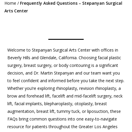
Home
/
Frequently Asked Questions – Stepanyan Surgical
Arts Center
Welcome to Stepanyan Surgical Arts Center with offices in
Beverly Hills and Glendale, California. Choosing facial plastic
surgery, breast surgery, or body contouring is a significant
decision, and Dr. Martin Stepanyan and our team want you
to feel confident and informed before you take the next step.
Whether you’re exploring rhinoplasty, revision rhinoplasty, a
brow and forehead lift, facelift and mid-facelift surgery, neck
lift, facial implants, blepharoplasty, otoplasty, breast
augmentation, breast lift, tummy tuck, or liposuction, these
FAQs bring common questions into one easy-to-navigate
resource for patients throughout the Greater Los Angeles