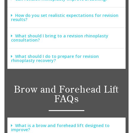
How do you set realistic expectations for revision
results?
What should I bring to a revision rhinoplasty
consultation?
What should I do to prepare for revision
rhinoplasty recovery?
Brow and Forehead Lift
FAQs
What is a brow and forehead lift designed to
improve?