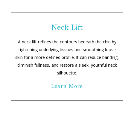
Neck Lift
A neck lift refines the contours beneath the chin by
tightening underlying tissues and smoothing loose
skin for a more defined profile. It can reduce banding,
diminish fullness, and restore a sleek, youthful neck
silhouette.
Learn More