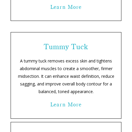
Learn More
Tummy Tuck
A tummy tuck removes excess skin and tightens
abdominal muscles to create a smoother, firmer
midsection. It can enhance waist definition, reduce
sagging, and improve overall body contour for a
balanced, toned appearance.
Learn More