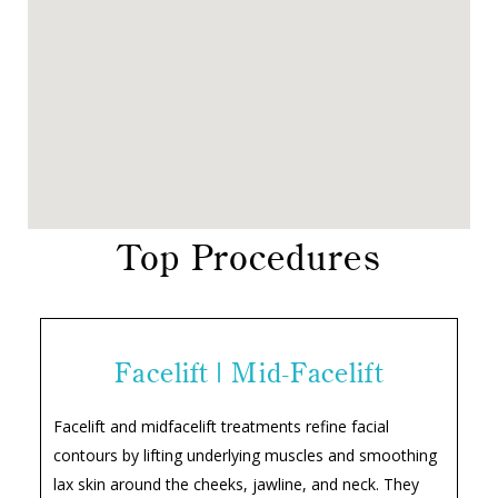
Top Procedures
Facelift | Mid-Facelift
Facelift and midfacelift treatments refine facial
contours by lifting underlying muscles and smoothing
lax skin around the cheeks, jawline, and neck. They