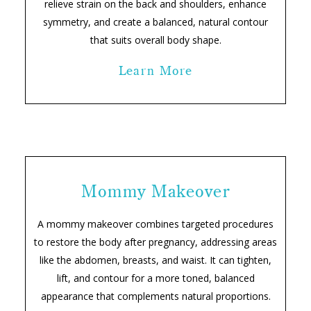
relieve strain on the back and shoulders, enhance
symmetry, and create a balanced, natural contour
that suits overall body shape.
Learn More
Mommy Makeover
A mommy makeover combines targeted procedures
to restore the body after pregnancy, addressing areas
like the abdomen, breasts, and waist. It can tighten,
lift, and contour for a more toned, balanced
appearance that complements natural proportions.