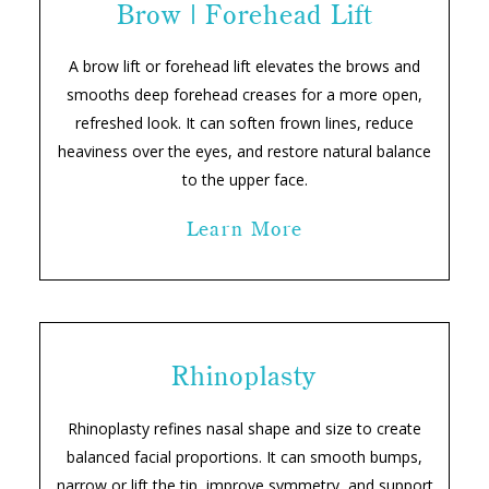
Brow | Forehead Lift
A brow lift or forehead lift elevates the brows and
smooths deep forehead creases for a more open,
refreshed look. It can soften frown lines, reduce
heaviness over the eyes, and restore natural balance
to the upper face.
Learn More
Rhinoplasty
Rhinoplasty refines nasal shape and size to create
balanced facial proportions. It can smooth bumps,
narrow or lift the tip, improve symmetry, and support