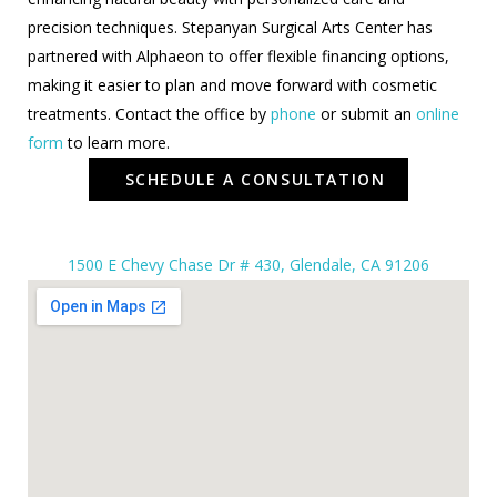
precision techniques. Stepanyan Surgical Arts Center has
partnered with Alphaeon to offer flexible financing options,
making it easier to plan and move forward with cosmetic
treatments. Contact the office by
phone
or submit an
online
form
to learn more.
SCHEDULE A CONSULTATION
1500 E Chevy Chase Dr # 430, Glendale, CA 91206