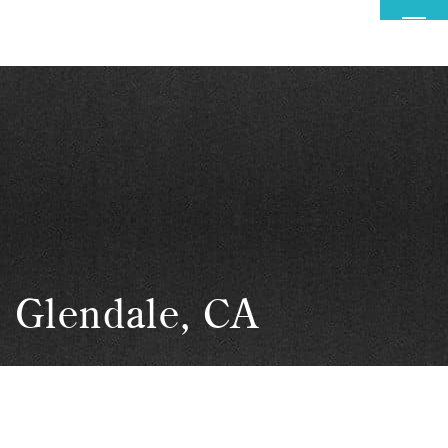
MENU
Glendale, CA