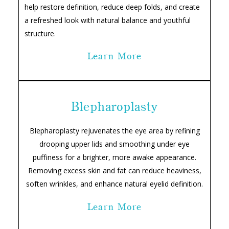
help restore definition, reduce deep folds, and create
a refreshed look with natural balance and youthful
structure.
Learn More
Blepharoplasty
Blepharoplasty rejuvenates the eye area by refining
drooping upper lids and smoothing under eye
puffiness for a brighter, more awake appearance.
Removing excess skin and fat can reduce heaviness,
soften wrinkles, and enhance natural eyelid definition.
Learn More