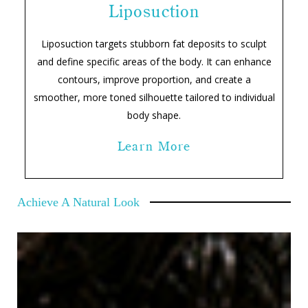
Liposuction
Liposuction targets stubborn fat deposits to sculpt
and define specific areas of the body. It can enhance
contours, improve proportion, and create a
smoother, more toned silhouette tailored to individual
body shape.
Learn More
Achieve A Natural Look