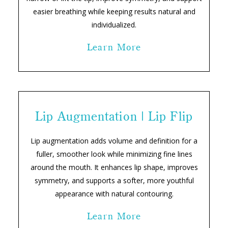
easier breathing while keeping results natural and
individualized.
Learn More
Lip Augmentation | Lip Flip
Lip augmentation adds volume and definition for a
fuller, smoother look while minimizing fine lines
around the mouth. It enhances lip shape, improves
symmetry, and supports a softer, more youthful
appearance with natural contouring.
Learn More