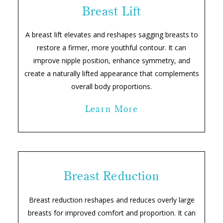
Breast Lift
A breast lift elevates and reshapes sagging breasts to
restore a firmer, more youthful contour. It can
improve nipple position, enhance symmetry, and
create a naturally lifted appearance that complements
overall body proportions.
Learn More
Breast Reduction
Breast reduction reshapes and reduces overly large
breasts for improved comfort and proportion. It can