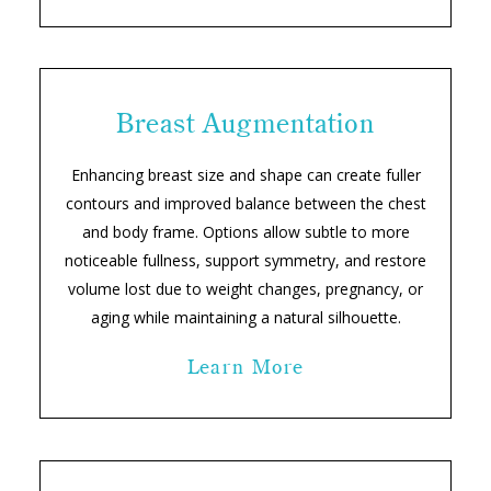
Breast Augmentation
Enhancing breast size and shape can create fuller
contours and improved balance between the chest
and body frame. Options allow subtle to more
noticeable fullness, support symmetry, and restore
volume lost due to weight changes, pregnancy, or
aging while maintaining a natural silhouette.
Learn More