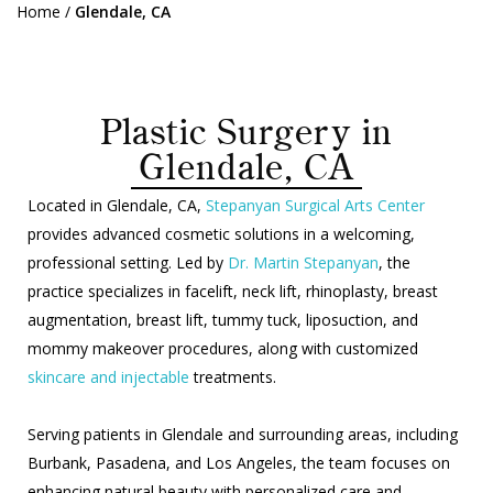
Home
/
Glendale, CA
Plastic Surgery in
Glendale, CA
Located in Glendale, CA,
Stepanyan Surgical Arts Center
provides advanced cosmetic solutions in a welcoming,
professional setting. Led by
Dr. Martin Stepanyan
, the
practice specializes in facelift, neck lift, rhinoplasty, breast
augmentation, breast lift, tummy tuck, liposuction, and
mommy makeover procedures, along with customized
skincare and injectable
treatments.
Serving patients in Glendale and surrounding areas, including
Burbank, Pasadena, and Los Angeles, the team focuses on
enhancing natural beauty with personalized care and