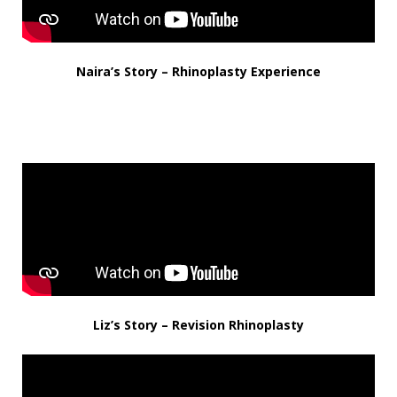
Naira’s Story – Rhinoplasty Experience
Liz’s Story – Revision Rhinoplasty