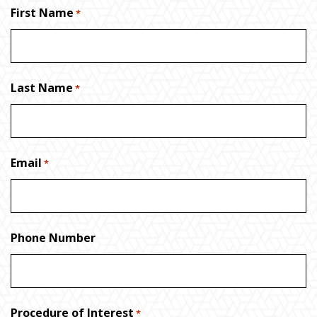
First Name
*
Last Name
*
Email
*
Phone Number
Procedure of Interest
*