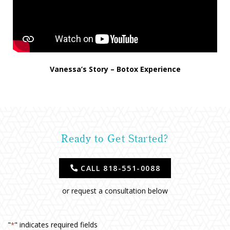
Vanessa’s Story – Botox Experience
Ready to Get Started?
CALL 818-551-0088
or request a consultation below
"
" indicates required fields
*