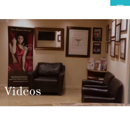
MENU
Videos