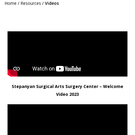
Home
/
Resources
/
Videos
Stepanyan Surgical Arts Surgery Center – Welcome
Video 2023