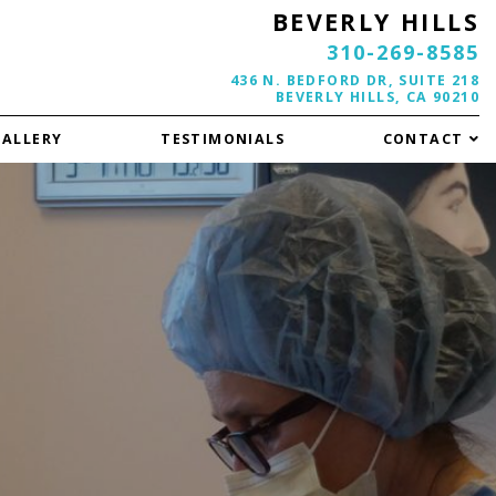
BEVERLY HILLS
310-269-8585
436 N. BEDFORD DR, SUITE 218
BEVERLY HILLS, CA 90210
GALLERY
TESTIMONIALS
CONTACT