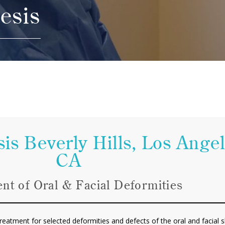
esis
is Beverly Hills, Los Ange
CA
nt of Oral & Facial Deformities
eatment for selected deformities and defects of the oral and facial sk