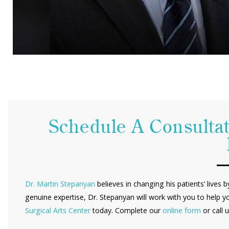
Schedule A Consultat
Dr. Martin Stepanyan
believes in changing his patients’ lives 
genuine expertise, Dr. Stepanyan will work with you to help y
Surgical Arts Center
today. Complete our
online form
or call 