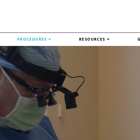
PROCEDURES
RESOURCES