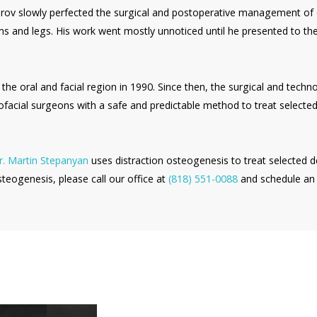
izarov slowly perfected the surgical and postoperative management of
ms and legs. His work went mostly unnoticed until he presented to th
 the oral and facial region in 1990. Since then, the surgical and tech
ofacial surgeons with a safe and predictable method to treat selected 
. Martin Stepanyan
uses distraction osteogenesis to treat selected d
steogenesis, please call our office at
(818) 551-0088
and schedule an