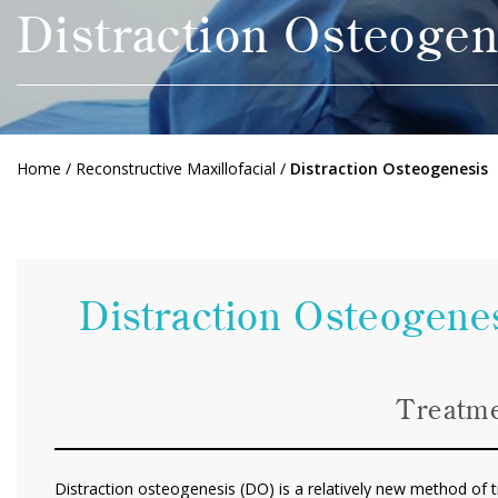
Distraction Osteogen
Home
/
Reconstructive Maxillofacial
/
Distraction Osteogenesis
Distraction Osteogenes
Treatme
Distraction osteogenesis (DO) is a relatively new method of tr