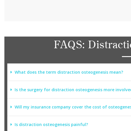
FAQS: Distracti
What does the term distraction osteogenesis mean?
Is the surgery for distraction osteogenesis more involve
Will my insurance company cover the cost of osteogenes
Is distraction osteogenesis painful?