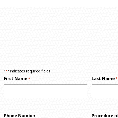
"
" indicates required fields
*
First Name
Last Name
*
*
Phone Number
Procedure of