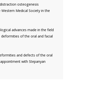
 distraction osteogenesis
e Western Medical Society in the
nological advances made in the field
deformities of the oral and facial
eformities and defects of the oral
 appointment with Stepanyan