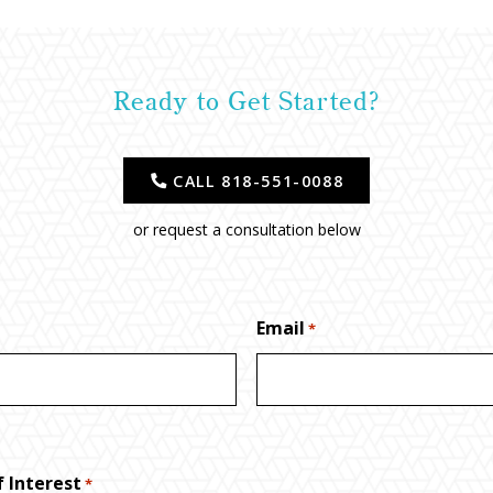
Ready to Get Started?
CALL 818-551-0088
or request a consultation below
Email
*
 Interest
*