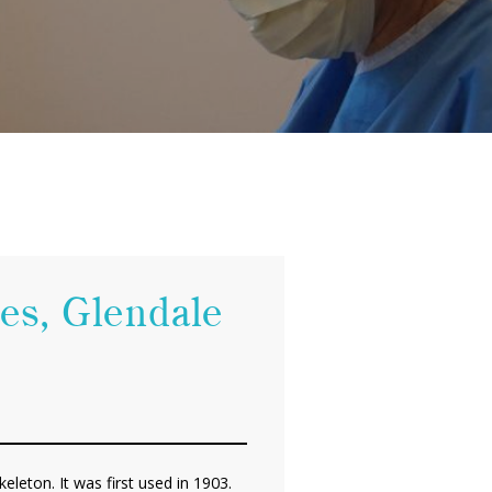
les, Glendale
eleton. It was first used in 1903.