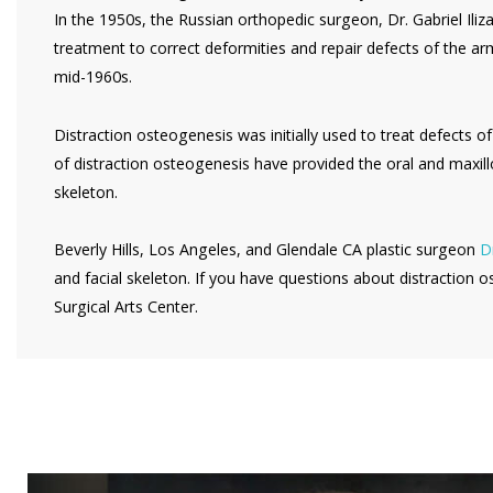
In the 1950s, the Russian orthopedic surgeon, Dr. Gabriel Il
treatment to correct deformities and repair defects of the ar
mid-1960s.
Distraction osteogenesis was initially used to treat defects of
of distraction osteogenesis have provided the oral and maxill
skeleton.
Beverly Hills, Los Angeles, and Glendale CA plastic surgeon
Dr
and facial skeleton. If you have questions about distraction o
Surgical Arts Center.