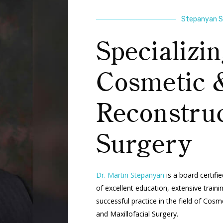
Stepanyan Su
Specializin
Cosmetic 
Reconstruc
Surgery
Dr. Martin Stepanyan
is a board certifi
of excellent education, extensive train
successful practice in the field of Cos
and Maxillofacial Surgery.