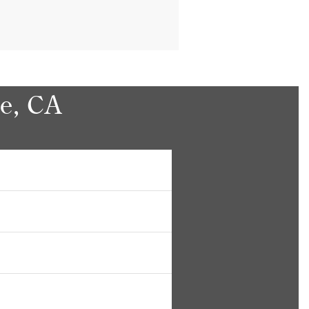
le, CA