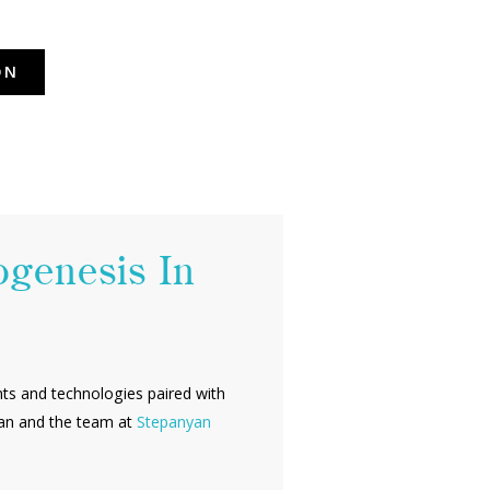
ON
ogenesis In
ents and technologies paired with
nyan and the team at
Stepanyan