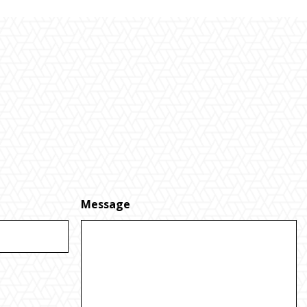
Message