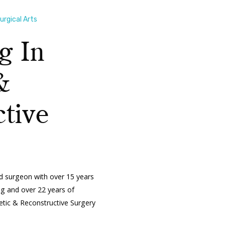
rgical Arts
g In
&
tive
ed surgeon with over 15 years
ing and over 22 years of
metic & Reconstructive Surgery