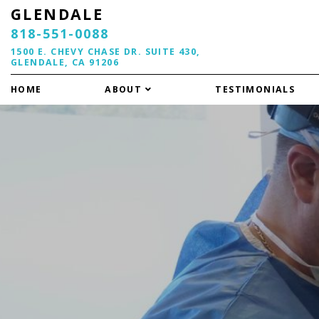
GLENDALE
818-551-0088
1500 E. CHEVY CHASE DR. SUITE 430,
GLENDALE, CA 91206
HOME
ABOUT
TESTIMONIALS