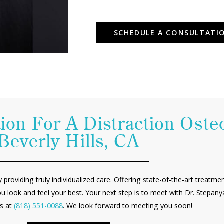
SCHEDULE A CONSULTATI
ion For A Distraction Oste
Beverly Hills, CA
by providing truly individualized care. Offering state-of-the-art treatm
ou look and feel your best. Your next step is to meet with Dr. Stepa
us at
(818) 551-0088
. We look forward to meeting you soon!