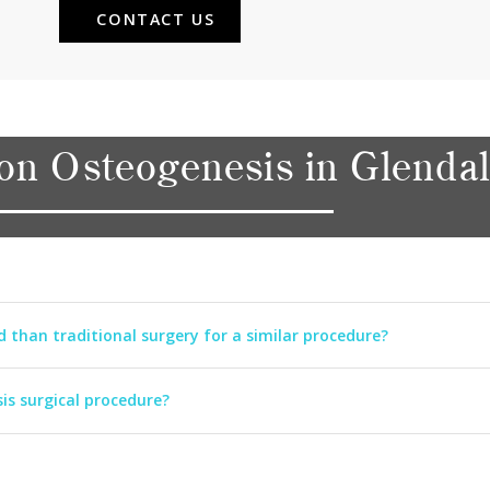
CONTACT US
on Osteogenesis in Glenda
d than traditional surgery for a similar procedure?
is surgical procedure?