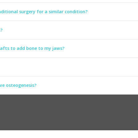
ditional surgery for a similar condition?
s?
rafts to add bone to my jaws?
ive osteogenesis?