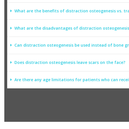
What are the benefits of distraction osteogenesis vs. tra
What are the disadvantages of distraction osteogenesi
Can distraction osteogenesis be used instead of bone g
Does distraction osteogenesis leave scars on the face?
Are there any age limitations for patients who can rece