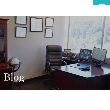
MENU
Blog