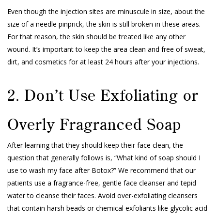
Even though the injection sites are minuscule in size, about the
size of a needle pinprick, the skin is still broken in these areas.
For that reason, the skin should be treated like any other
wound. It’s important to keep the area clean and free of sweat,
dirt, and cosmetics for at least 24 hours after your injections.
2. Don’t Use Exfoliating or
Overly Fragranced Soap
After learning that they should keep their face clean, the
question that generally follows is, “What kind of soap should I
use to wash my face after Botox?” We recommend that our
patients use a fragrance-free, gentle face cleanser and tepid
water to cleanse their faces. Avoid over-exfoliating cleansers
that contain harsh beads or chemical exfoliants like glycolic acid