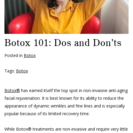
Botox 101: Dos and Don’ts
Posted in
Botox
Tags:
Botox
Botox®
has earned itself the top spot in non-invasive anti-aging
facial rejuvenation. It is best known for its ability to reduce the
appearance of dynamic wrinkles and fine lines and is especially
popular because of its limited recovery time.
While Botox® treatments are non-invasive and require very little