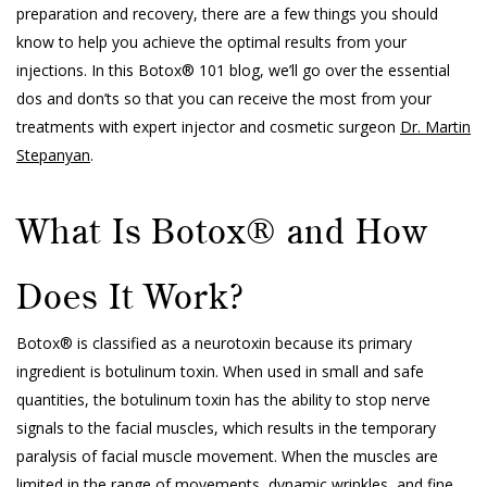
preparation and recovery, there are a few things you should
know to help you achieve the optimal results from your
injections. In this Botox® 101 blog, we’ll go over the essential
dos and don’ts so that you can receive the most from your
treatments with expert injector and cosmetic surgeon
Dr. Martin
Stepanyan
.
What Is Botox® and How
Does It Work?
Botox® is classified as a neurotoxin because its primary
ingredient is botulinum toxin. When used in small and safe
quantities, the botulinum toxin has the ability to stop nerve
signals to the facial muscles, which results in the temporary
paralysis of facial muscle movement. When the muscles are
limited in the range of movements, dynamic wrinkles, and fine