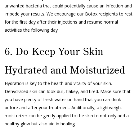
unwanted bacteria that could potentially cause an infection and
impede your results. We encourage our Botox recipients to rest
for the first day after their injections and resume normal
activities the following day.
6. Do Keep Your Skin
Hydrated and Moisturized
Hydration is key to the health and vitality of your skin.
Dehydrated skin can look dull, flakey, and tired. Make sure that
you have plenty of fresh water on hand that you can drink
before and after your treatment. Additionally, a lightweight
moisturizer can be gently applied to the skin to not only add a
healthy glow but also aid in healing.