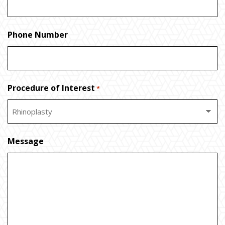
Phone Number
Procedure of Interest
*
Message