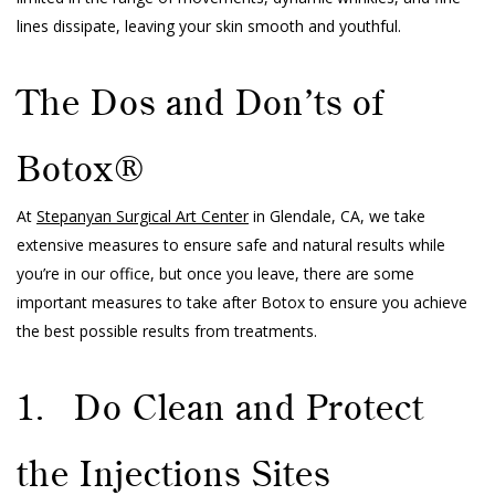
lines dissipate, leaving your skin smooth and youthful.
The Dos and Don’ts of
Botox®
At
Stepanyan Surgical Art Center
in Glendale, CA, we take
extensive measures to ensure safe and natural results while
you’re in our office, but once you leave, there are some
important measures to take after Botox to ensure you achieve
the best possible results from treatments.
1. Do Clean and Protect
the Injections Sites