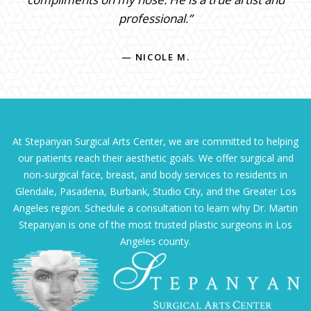
professional.”
— NICOLE M.
At Stepanyan Surgical Arts Center, we are committed to helping
our patients reach their aesthetic goals. We offer surgical and
non-surgical face, breast, and body services to residents in
Glendale, Pasadena, Burbank, Studio City, and the Greater Los
Angeles region. Schedule a consultation to learn why Dr. Martin
Stepanyan is one of the most trusted plastic surgeons in Los
Angeles county.