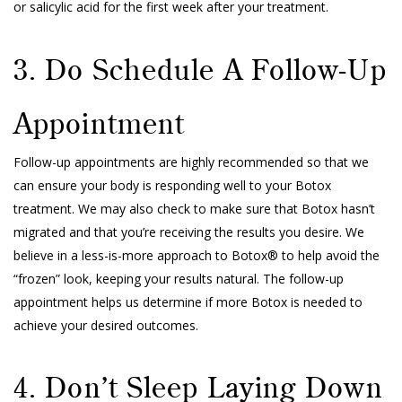
or salicylic acid for the first week after your treatment.
3. Do Schedule A Follow-Up
Appointment
Follow-up appointments are highly recommended so that we
can ensure your body is responding well to your Botox
treatment. We may also check to make sure that Botox hasn’t
migrated and that you’re receiving the results you desire. We
believe in a less-is-more approach to Botox® to help avoid the
“frozen” look, keeping your results natural. The follow-up
appointment helps us determine if more Botox is needed to
achieve your desired outcomes.
4. Don’t Sleep Laying Down