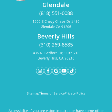
Glendale
(818) 551-0088
1500 E Chevy Chase Dr #430
Glendale CA 91206
Beverly Hills
(310) 269-8585
436 N. Bedford Dr, Suite 218
Beverly Hills, CA 90210
Sitemap
Terms of Service
Privacy Policy
Accessibility: If you are vision-impaired or have some other