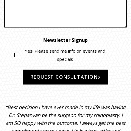
Newsletter Signup
Yes! Please send me info on events and
specials
REQUEST CONSULTATION
“Best decision I have ever made in my life was having
Dr. Stepanyan be the surgeon for my rhinoplasty. I
am SO happy with the outcome. I always get the best
compliments on my nose. He is a true artist and