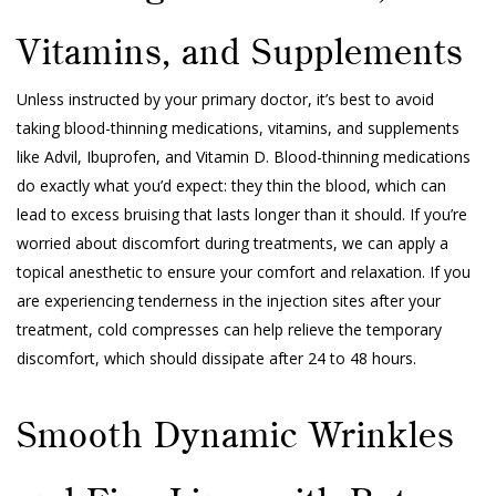
Vitamins, and Supplements
Unless instructed by your primary doctor, it’s best to avoid
taking blood-thinning medications, vitamins, and supplements
like Advil, Ibuprofen, and Vitamin D. Blood-thinning medications
do exactly what you’d expect: they thin the blood, which can
lead to excess bruising that lasts longer than it should. If you’re
worried about discomfort during treatments, we can apply a
topical anesthetic to ensure your comfort and relaxation. If you
are experiencing tenderness in the injection sites after your
treatment, cold compresses can help relieve the temporary
discomfort, which should dissipate after 24 to 48 hours.
Smooth Dynamic Wrinkles