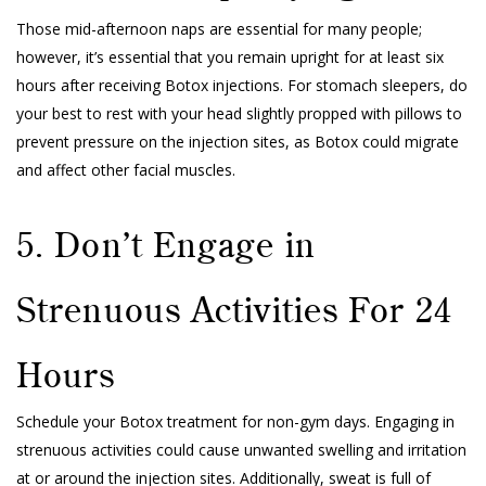
Those mid-afternoon naps are essential for many people;
however, it’s essential that you remain upright for at least six
hours after receiving Botox injections. For stomach sleepers, do
your best to rest with your head slightly propped with pillows to
prevent pressure on the injection sites, as Botox could migrate
and affect other facial muscles.
5. Don’t Engage in
Strenuous Activities For 24
Hours
Schedule your Botox treatment for non-gym days. Engaging in
strenuous activities could cause unwanted swelling and irritation
at or around the injection sites. Additionally, sweat is full of