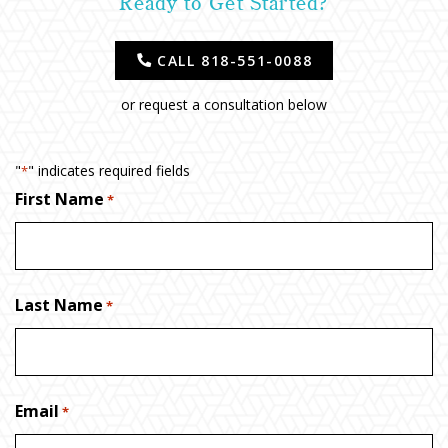
Ready to Get Started?
CALL 818-551-0088
or request a consultation below
"
" indicates required fields
*
First Name
*
Last Name
*
Email
*