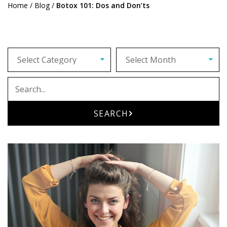
Home
/
Blog
/
Botox 101: Dos and Don’ts
Archives
Search
SEARCH