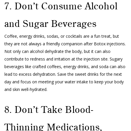
7. Don’t Consume Alcohol
and Sugar Beverages
Coffee, energy drinks, sodas, or cocktails are a fun treat, but
they are not always a friendly companion after Botox injections.
Not only can alcohol dehydrate the body, but it can also
contribute to redness and irritation at the injection site. Sugary
beverages like crafted coffees, energy drinks, and soda can also
lead to excess dehydration. Save the sweet drinks for the next
day and focus on meeting your water intake to keep your body
and skin well-hydrated.
8. Don’t Take Blood-
Thinning Medications,