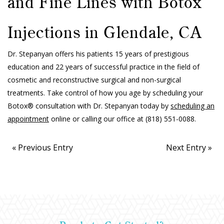
and Fine Lines with Botox
Injections in Glendale, CA
Dr. Stepanyan offers his patients 15 years of prestigious
education and 22 years of successful practice in the field of
cosmetic and reconstructive surgical and non-surgical
treatments. Take control of how you age by scheduling your
Botox® consultation with Dr. Stepanyan today by
scheduling an
appointment
online or calling our office at
(818) 551-0088
.
« Previous Entry
Next Entry »