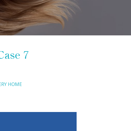
Case 7
ERY HOME