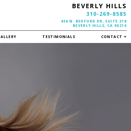
BEVERLY HILLS
310-269-8585
436 N. BEDFORD DR, SUITE 218
BEVERLY HILLS, CA 90210
GALLERY
TESTIMONIALS
CONTACT