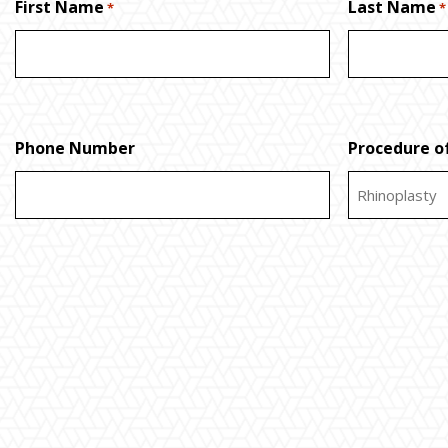
First Name
Last Name
*
*
Phone Number
Procedure of