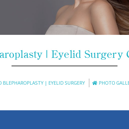
aroplasty | Eyelid Surgery 
O BLEPHAROPLASTY | EYELID SURGERY
PHOTO GALL