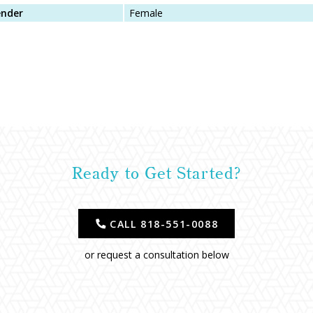
nder
Female
Ready to Get Started?
CALL 818-551-0088
or request a consultation below