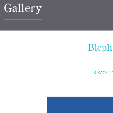
Gallery
Bleph
BACK T