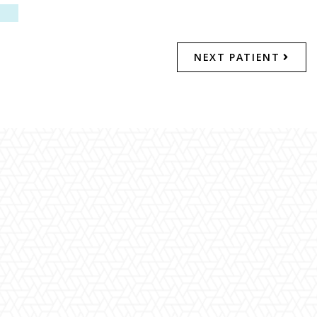
NEXT PATIENT