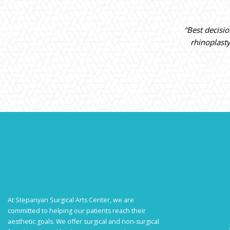
“Best decisi
rhinoplast
At Stepanyan Surgical Arts Center, we are
committed to helping our patients reach their
aesthetic goals. We offer surgical and non-surgical