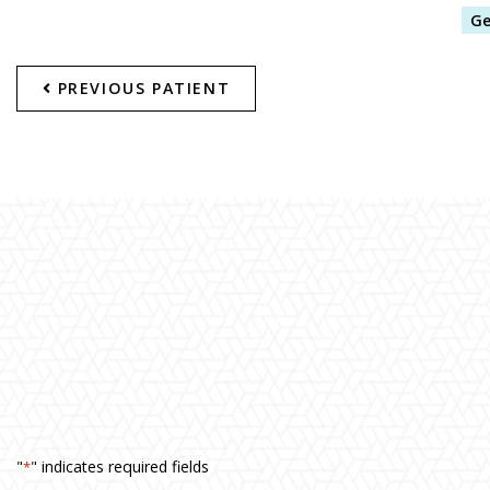
Ge
PREVIOUS PATIENT
"
" indicates required fields
*