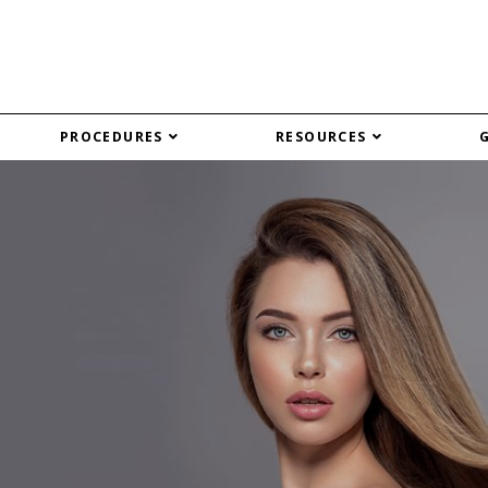
PROCEDURES
RESOURCES