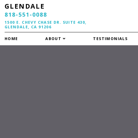
GLENDALE
818-551-0088
1500 E. CHEVY CHASE DR. SUITE 430,
GLENDALE, CA 91206
HOME
ABOUT
TESTIMONIALS