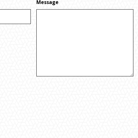
Message