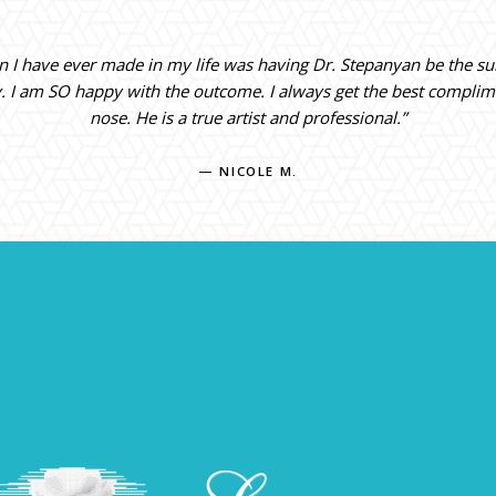
on I have ever made in my life was having Dr. Stepanyan be the s
y. I am SO happy with the outcome. I always get the best compli
nose. He is a true artist and professional.”
— NICOLE M.