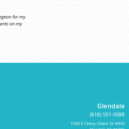
urgeon for my
ments on my
Glendale
(818) 551-0088
1500 E Chevy Chase Dr #430