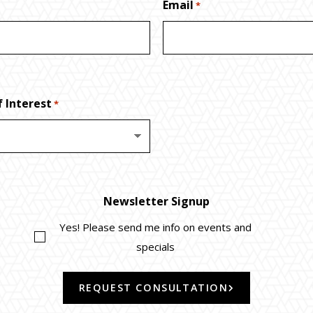
Email
*
 Interest
*
Newsletter Signup
Yes! Please send me info on events and
specials
REQUEST CONSULTATION