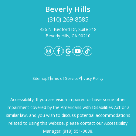
Beverly Hills
(310) 269-8585
436 N. Bedford Dr, Suite 218
Beverly Hills, CA 90210
Sitemap
Terms of Service
Privacy Policy
Accessibility: If you are vision-impaired or have some other
impairment covered by the Americans with Disabilities Act or a
similar law, and you wish to discuss potential accommodations
related to using this website, please contact our Accessibility
Manager:
(818) 551-0088
.