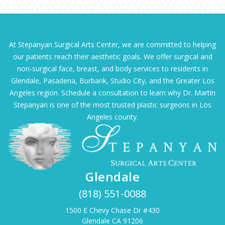
At Stepanyan Surgical Arts Center, we are committed to helping
our patients reach their aesthetic goals. We offer surgical and
non-surgical face, breast, and body services to residents in
Glendale, Pasadena, Burbank, Studio City, and the Greater Los
Angeles region. Schedule a consultation to learn why Dr. Martin
Stepanyan is one of the most trusted plastic surgeons in Los
Angeles county.
Glendale
(818) 551-0088
1500 E Chevy Chase Dr #430
Glendale CA 91206