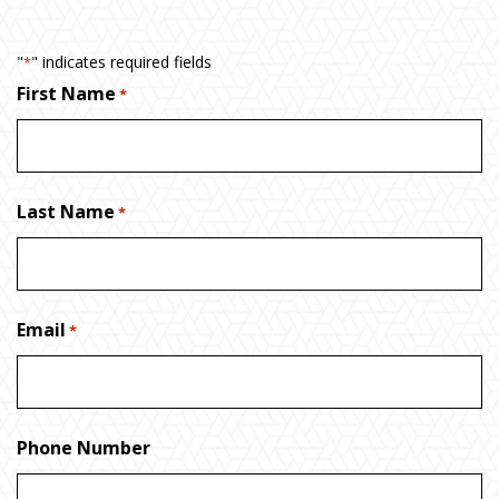
"
" indicates required fields
*
First Name
*
Last Name
*
Email
*
Phone Number