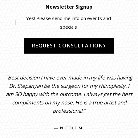
Newsletter Signup
Yes! Please send me info on events and
specials
REQUEST CONSULTATION
“Best decision I have ever made in my life was having
Dr. Stepanyan be the surgeon for my rhinoplasty. I
am SO happy with the outcome. I always get the best
compliments on my nose. He is a true artist and
professional.”
— NICOLE M.