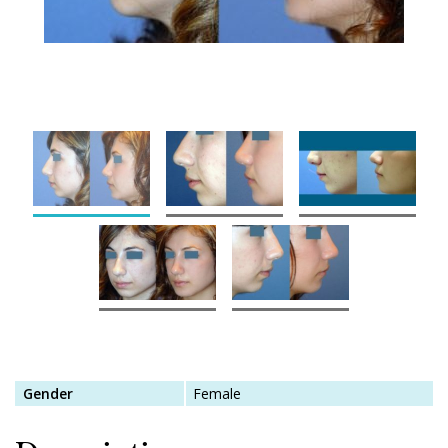
Gender
Female