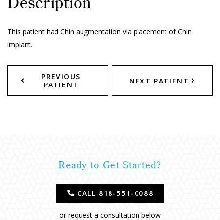
Description
This patient had Chin augmentation via placement of Chin
implant.
PREVIOUS
NEXT PATIENT
PATIENT
Ready to Get Started?
CALL 818-551-0088
or request a consultation below