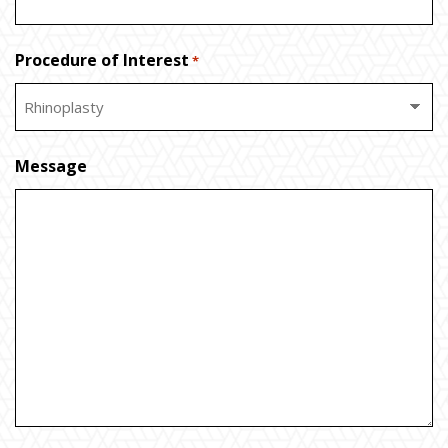
Procedure of Interest
*
Message