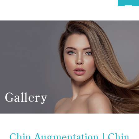
MENU
Gallery
Chin Augmentation | Chin