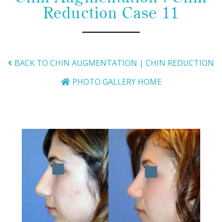
Reduction Case 11
BACK TO CHIN AUGMENTATION | CHIN REDUCTION
PHOTO GALLERY HOME