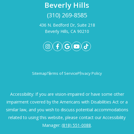
Beverly Hills
(310) 269-8585
436 N. Bedford Dr, Suite 218
Beverly Hills, CA 90210
Sitemap
Terms of Service
Privacy Policy
Accessibility: If you are vision-impaired or have some other
impairment covered by the Americans with Disabilities Act or a
similar law, and you wish to discuss potential accommodations
related to using this website, please contact our Accessibility
Manager:
(818) 551-0088
.