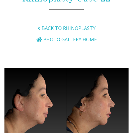
BACK TO RHINOPLASTY
PHOTO GALLERY HOME