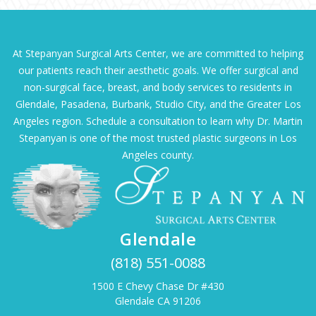
At Stepanyan Surgical Arts Center, we are committed to helping
our patients reach their aesthetic goals. We offer surgical and
non-surgical face, breast, and body services to residents in
Glendale, Pasadena, Burbank, Studio City, and the Greater Los
Angeles region. Schedule a consultation to learn why Dr. Martin
Stepanyan is one of the most trusted plastic surgeons in Los
Angeles county.
Glendale
(818) 551-0088
1500 E Chevy Chase Dr #430
Glendale CA 91206