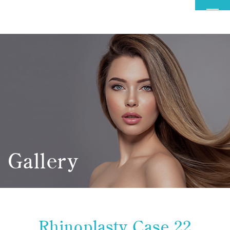
MENU
Gallery
Rhinoplasty Case 22