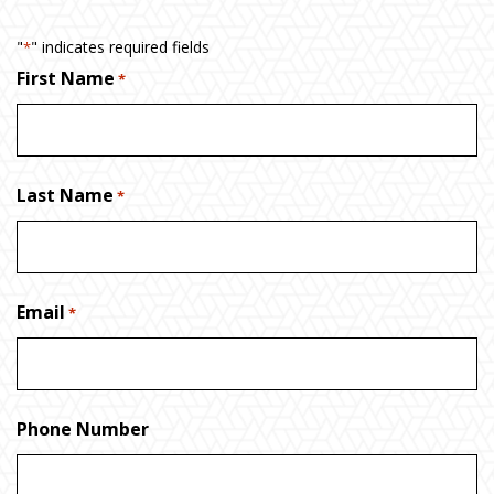
"
" indicates required fields
*
First Name
*
Last Name
*
Email
*
Phone Number