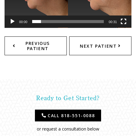
00:00
00:31
PREVIOUS
NEXT PATIENT
PATIENT
Ready to Get Started?
CALL 818-551-0088
or request a consultation below