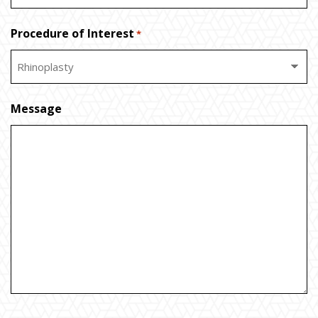
Procedure of Interest
*
Message