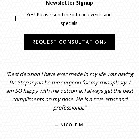
Newsletter Signup
Yes! Please send me info on events and
specials
REQUEST CONSULTATION
“Best decision I have ever made in my life was having
Dr. Stepanyan be the surgeon for my rhinoplasty. I
am SO happy with the outcome. I always get the best
compliments on my nose. He is a true artist and
professional.”
— NICOLE M.