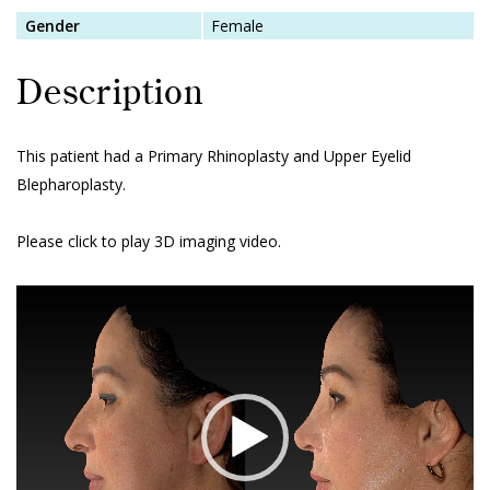
Gender
Female
Description
This patient had a Primary Rhinoplasty and Upper Eyelid
Blepharoplasty.
Please click to play 3D imaging video.
Video
Player