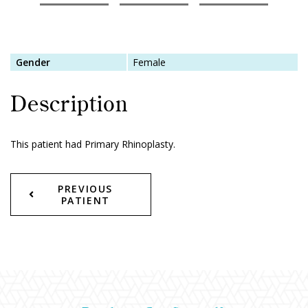
Gender
Female
Description
This patient had Primary Rhinoplasty.
PREVIOUS
PATIENT