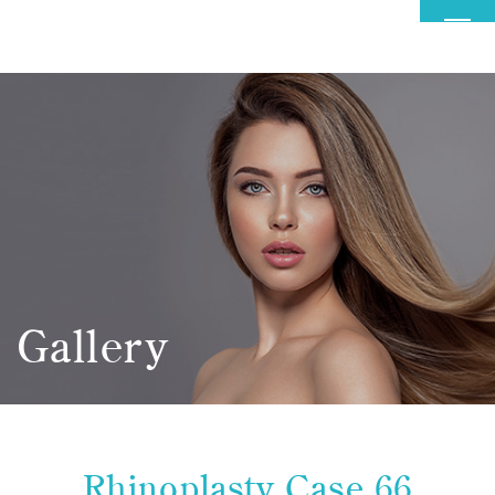
MENU
Gallery
Rhinoplasty Case 66