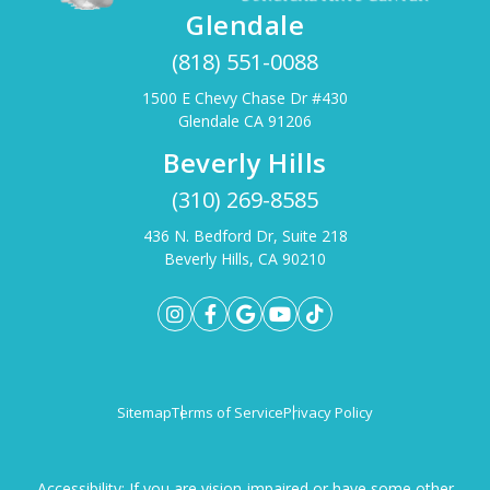
Glendale
(818) 551-0088
1500 E Chevy Chase Dr #430
Glendale CA 91206
Beverly Hills
(310) 269-8585
436 N. Bedford Dr, Suite 218
Beverly Hills, CA 90210
Sitemap
Terms of Service
Privacy Policy
Accessibility: If you are vision-impaired or have some other