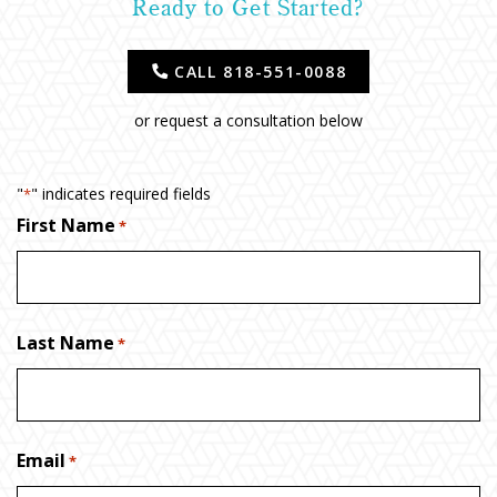
Ready to Get Started?
CALL 818-551-0088
or request a consultation below
"
" indicates required fields
*
First Name
*
Last Name
*
Email
*