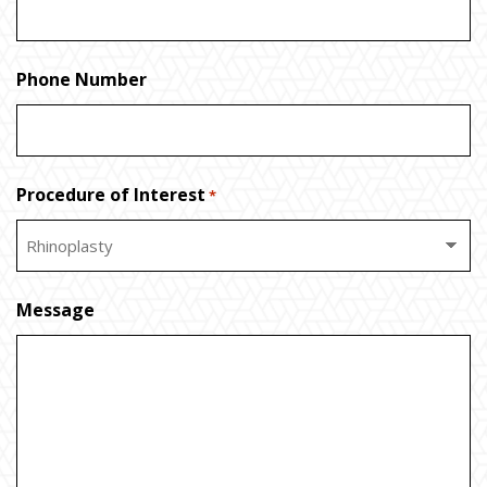
Phone Number
Procedure of Interest
*
Message