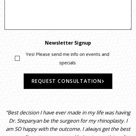
Newsletter Signup
Yes! Please send me info on events and
specials
REQUEST CONSULTATION
“Best decision I have ever made in my life was having
Dr. Stepanyan be the surgeon for my rhinoplasty. I
am SO happy with the outcome. I always get the best