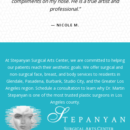
compliments on my nose. He is a true artist and
professional.”
— NICOLE M.
At Stepanyan Surgical Arts Center, we are committed to helping
our patients reach their aesthetic goals. We offer surgical and
non-surgical face, breast, and body services to residents in
Glendale, Pasadena, Burbank, Studio City, and the Greater Los
Angeles region. Schedule a consultation to learn why Dr. Martin
Stepanyan is one of the most trusted plastic surgeons in Los
Angeles county.