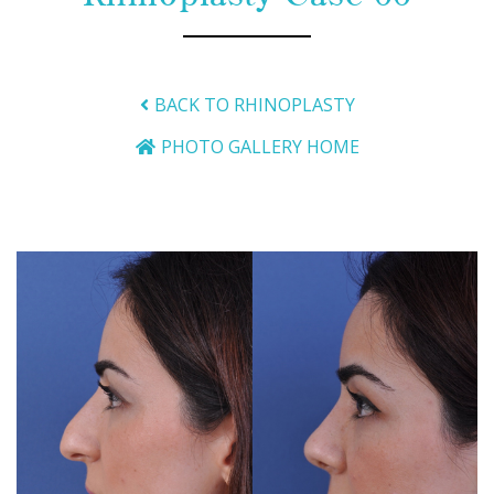
BACK TO RHINOPLASTY
PHOTO GALLERY HOME