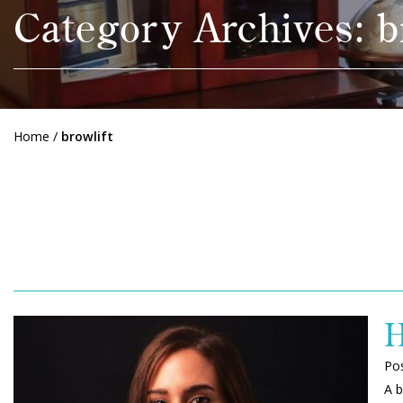
Category Archives: b
Home
/
browlift
H
Po
A b