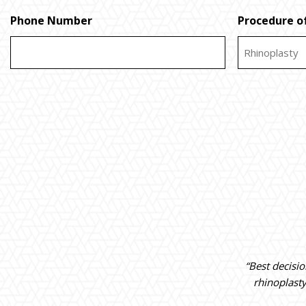
Phone Number
Procedure of
“Best decisi
rhinoplast