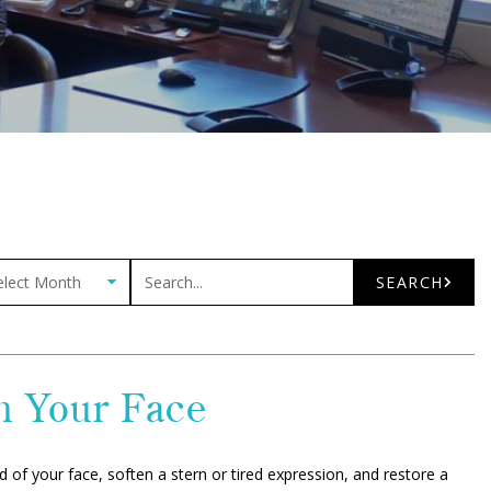
ives
Search
SEARCH
h Your Face
d of your face, soften a stern or tired expression, and restore a