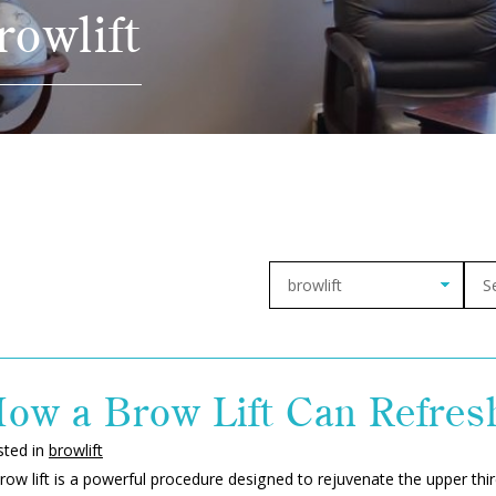
rowlift
Arch
ow a Brow Lift Can Refres
sted in
browlift
row lift is a powerful procedure designed to rejuvenate the upper thir