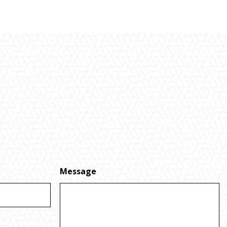
Message