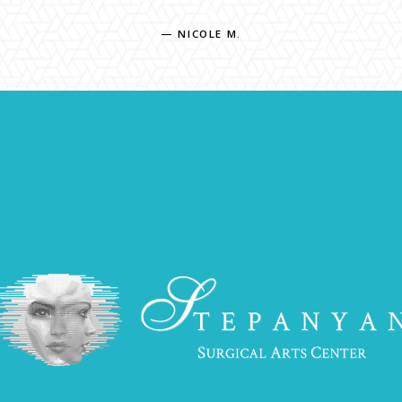
— NICOLE M.