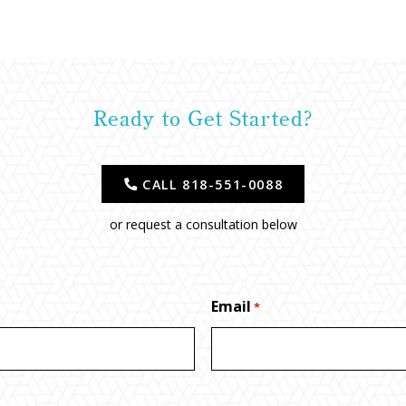
Ready to Get Started?
CALL 818-551-0088
or request a consultation below
Email
*