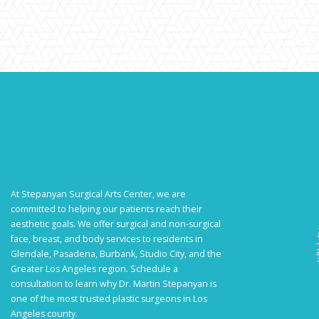
At Stepanyan Surgical Arts Center, we are
committed to helping our patients reach their
aesthetic goals. We offer surgical and non-surgical
face, breast, and body services to residents in
Glendale, Pasadena, Burbank, Studio City, and the
Greater Los Angeles region. Schedule a
consultation to learn why Dr. Martin Stepanyan is
one of the most trusted plastic surgeons in Los
Angeles county.