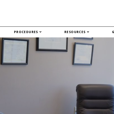
PROCEDURES
RESOURCES