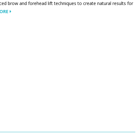
ed brow and forehead lift techniques to create natural results for
MORE