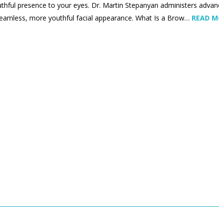
thful presence to your eyes. Dr. Martin Stepanyan administers advanc
eamless, more youthful facial appearance. What Is a Brow…
READ 