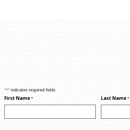
"
" indicates required fields
*
First Name
Last Name
*
*