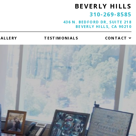
BEVERLY HILLS
310-269-8585
436 N. BEDFORD DR, SUITE 218
BEVERLY HILLS, CA 90210
GALLERY
TESTIMONIALS
CONTACT