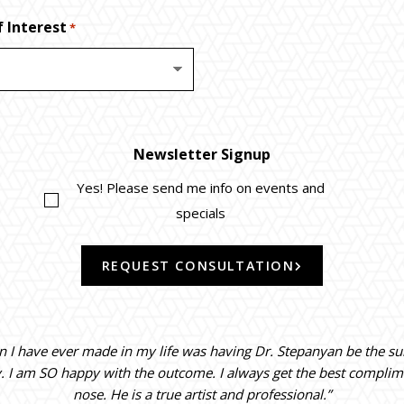
 Interest
*
Newsletter Signup
Yes! Please send me info on events and
specials
REQUEST CONSULTATION
on I have ever made in my life was having Dr. Stepanyan be the s
y. I am SO happy with the outcome. I always get the best compli
nose. He is a true artist and professional.”