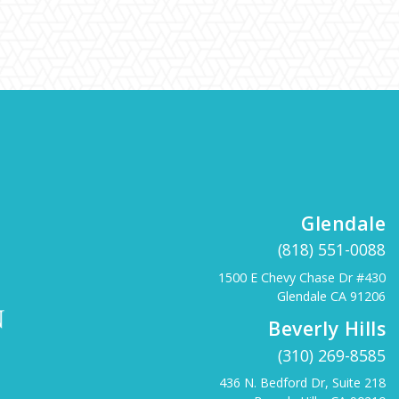
Glendale
(818) 551-0088
1500 E Chevy Chase Dr #430
Glendale CA 91206
Beverly Hills
(310) 269-8585
436 N. Bedford Dr, Suite 218