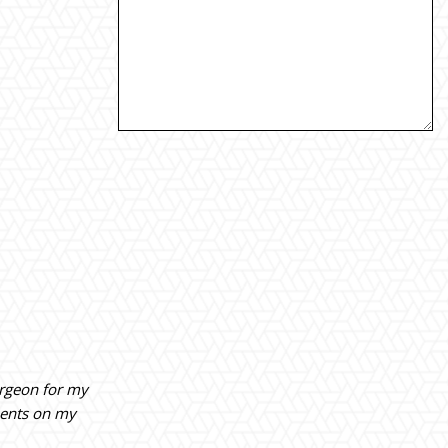
urgeon for my
ments on my