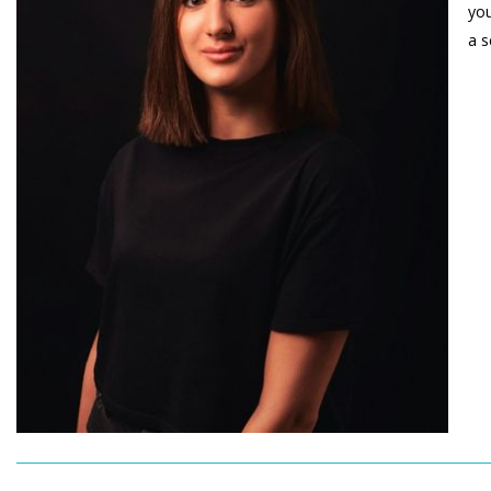
you
a s