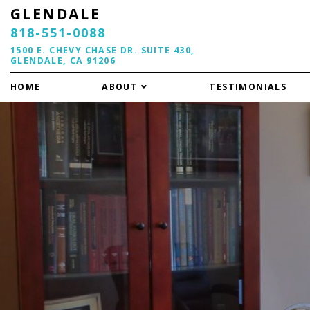
GLENDALE
818-551-0088
1500 E. CHEVY CHASE DR. SUITE 430,
GLENDALE, CA 91206
HOME
ABOUT
TESTIMONIALS