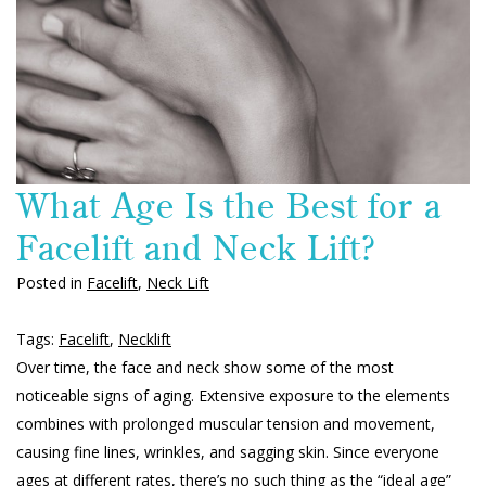
What Age Is the Best for a
Facelift and Neck Lift?
Posted in
Facelift
,
Neck Lift
Tags:
Facelift
,
Necklift
Over time, the face and neck show some of the most
noticeable signs of aging. Extensive exposure to the elements
combines with prolonged muscular tension and movement,
causing fine lines, wrinkles, and sagging skin. Since everyone
ages at different rates, there’s no such thing as the “ideal age”