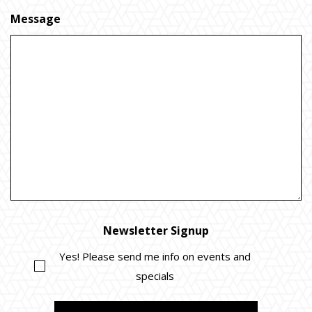
Message
Newsletter Signup
Yes! Please send me info on events and
specials