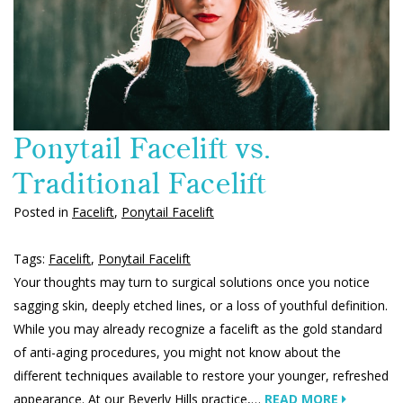
Ponytail Facelift vs.
Traditional Facelift
Posted in
Facelift
,
Ponytail Facelift
Tags:
Facelift
,
Ponytail Facelift
Your thoughts may turn to surgical solutions once you notice
sagging skin, deeply etched lines, or a loss of youthful definition.
While you may already recognize a facelift as the gold standard
of anti-aging procedures, you might not know about the
different techniques available to restore your younger, refreshed
appearance. At our Beverly Hills practice,…
READ MORE