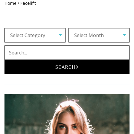
Home
/
Facelift
Archives
Search
SEARCH