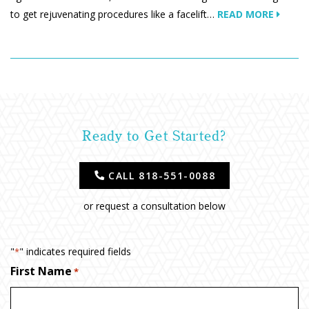
to get rejuvenating procedures like a facelift…
READ MORE
Ready to Get Started?
CALL 818-551-0088
or request a consultation below
"
" indicates required fields
*
First Name
*