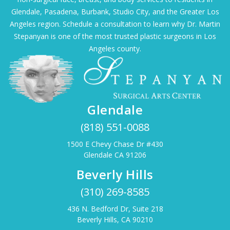
Glendale, Pasadena, Burbank, Studio City, and the Greater Los
Angeles region. Schedule a consultation to learn why Dr. Martin
Stepanyan is one of the most trusted plastic surgeons in Los
Angeles county.
Glendale
(818) 551-0088
1500 E Chevy Chase Dr #430
Glendale CA 91206
Beverly Hills
(310) 269-8585
436 N. Bedford Dr, Suite 218
Beverly Hills, CA 90210