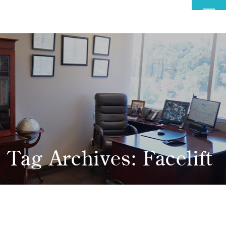
MENU
Tag Archives: Facelift