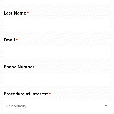
Last Name
*
Email
*
Phone Number
Procedure of Interest
*