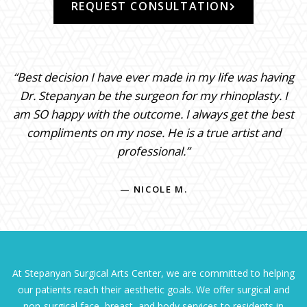
REQUEST CONSULTATION
“Best decision I have ever made in my life was having
Dr. Stepanyan be the surgeon for my rhinoplasty. I
am SO happy with the outcome. I always get the best
compliments on my nose. He is a true artist and
professional.”
— NICOLE M.
At Stepanyan Surgical Arts Center, we are committed to helping
our patients reach their aesthetic goals. We offer surgical and
non-surgical face, breast, and body services to residents in